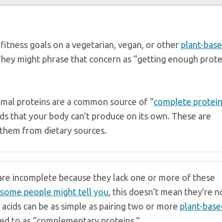
fitness goals on a vegetarian, vegan, or other
plant-bas
They might phrase that concern as “getting enough prote
nimal proteins are a common source of “
complete protei
ids that your body can’t produce on its own. These are
 them from dietary sources.
 are incomplete because they lack one or more of these
some people might tell you
, this doesn’t mean they’re n
 acids can be as simple as pairing two or more
plant-base
ed to as “complementary proteins.”