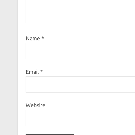
Name
*
Email
*
Website