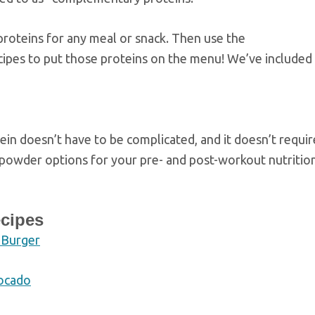
proteins for any meal or snack. Then use the
cipes to put those proteins on the menu! We’ve included
in doesn’t have to be complicated, and it doesn’t requir
powder options for your pre- and post-workout nutritio
ecipes
 Burger
vocado