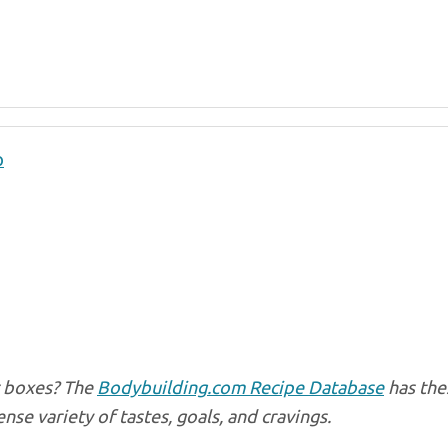
p
ur boxes? The
Bodybuilding.com Recipe Database
has the
e variety of tastes, goals, and cravings.