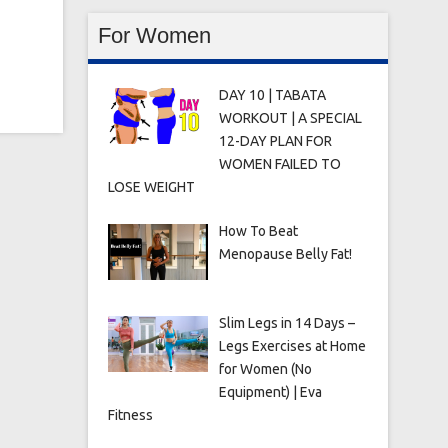
For Women
DAY 10 | TABATA
WORKOUT | A SPECIAL
12-DAY PLAN FOR
WOMEN FAILED TO
LOSE WEIGHT
How To Beat
Menopause Belly Fat!
Slim Legs in 14 Days –
Legs Exercises at Home
for Women (No
Equipment) | Eva
Fitness