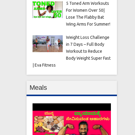
5 Toned Arm Workouts
For Women Over 50|
Lose The Flabby Bat
Wing Arms For Summer!
Weight Loss Challenge
in 7 Days – Full Body
Workout to Reduce
Body Weight Super Fast
| Eva Fitness
Meals