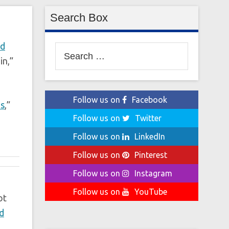
Search Box
ed
Search
in,”
for:
Follow us on
Facebook
ns
,”
Follow us on
Twitter
Follow us on
LinkedIn
Follow us on
Pinterest
Follow us on
Instagram
Follow us on
YouTube
ot
d