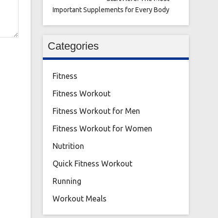
Important Supplements for Every Body
Categories
Fitness
Fitness Workout
Fitness Workout for Men
Fitness Workout for Women
Nutrition
Quick Fitness Workout
Running
Workout Meals