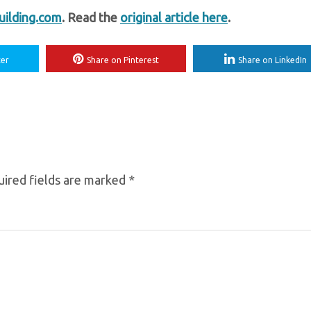
ilding.com
. Read the
original article here
.
ter
Share on Pinterest
Share on LinkedIn
ired fields are marked
*