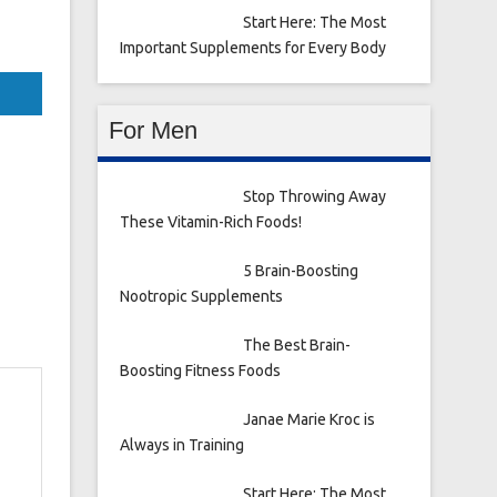
Start Here: The Most
Important Supplements for Every Body
For Men
Stop Throwing Away
These Vitamin-Rich Foods!
5 Brain-Boosting
Nootropic Supplements
The Best Brain-
Boosting Fitness Foods
Janae Marie Kroc is
Always in Training
Start Here: The Most