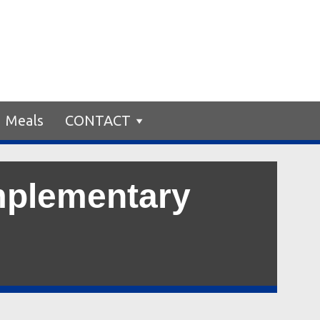
Meals
CONTACT
mplementary