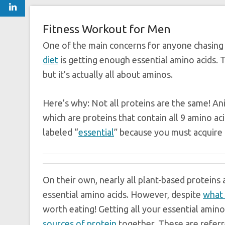
Fitness Workout for Men
One of the main concerns for anyone chasing 
diet
is getting enough essential amino acids. 
but it’s actually all about aminos.
Here’s why: Not all proteins are the same! A
which are proteins that contain all 9 amino ac
labeled “
essential
” because you must acquire
On their own, nearly all plant-based proteins
essential amino acids. However, despite
what 
worth eating! Getting all your essential amino
sources of protein
together. These are referr