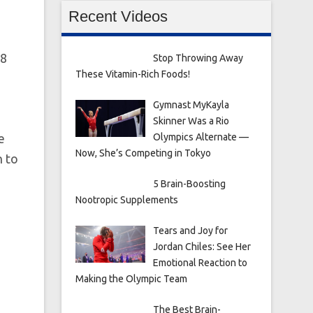
Recent Videos
 8
Stop Throwing Away
These Vitamin-Rich Foods!
Gymnast MyKayla
Skinner Was a Rio
e
Olympics Alternate —
Now, She’s Competing in Tokyo
n to
5 Brain-Boosting
Nootropic Supplements
Tears and Joy for
Jordan Chiles: See Her
Emotional Reaction to
Making the Olympic Team
The Best Brain-