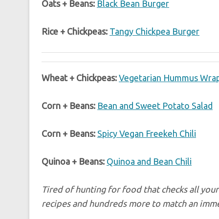
Oats + Beans:
Black Bean Burger
Rice + Chickpeas:
Tangy Chickpea Burger
Wheat + Chickpeas:
Vegetarian Hummus Wra
Corn + Beans:
Bean and Sweet Potato Salad
Corn + Beans:
Spicy Vegan Freekeh Chili
Quinoa + Beans:
Quinoa and Bean Chili
Tired of hunting for food that checks all yo
recipes and hundreds more to match an immens