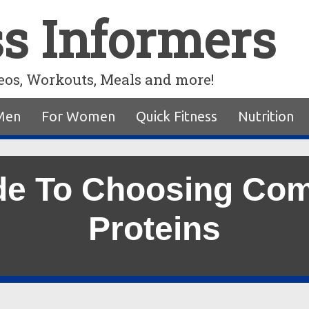
ss Informers
eos, Workouts, Meals and more!
Men
For Women
Quick Fitness
Nutrition
de To Choosing Co
Proteins