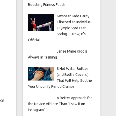
Boosting Fitness Foods
Gymnast Jade Carey
Clinched an Individual
Olympic Spot Last
Spring — Now, It’s
Official
Janae Marie Kroc is
Always in Training
8 Hot Water Bottles
(and Bottle Covers!)
That Will Help Soothe
Your Uncomfy Period Cramps
A Better Approach for
se
the Novice Athlete Than “I saw it on
Instagram”