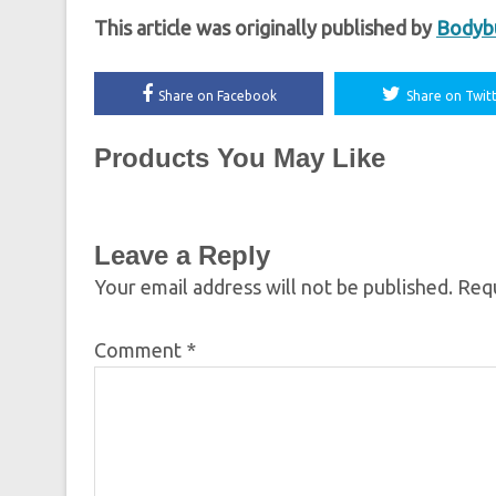
This article was originally published by
Bodybu
Share on Facebook
Share on Twit
Products You May Like
Leave a Reply
Your email address will not be published.
Requ
Comment
*