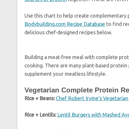
Use this chart to help create complementary 
Bodybuilding.com Recipe Database
to find re
delicious chef-designed recipes below.
Building a meat-free meal with complete prote
cooking. There are many plant-based protein 
supplement your meatless lifestyle.
Vegetarian Complete Protein R
Rice + Beans:
Chef Robert Irvine’s Vegetarian
Rice + Lentils:
Lentil Burgers with Mashed A