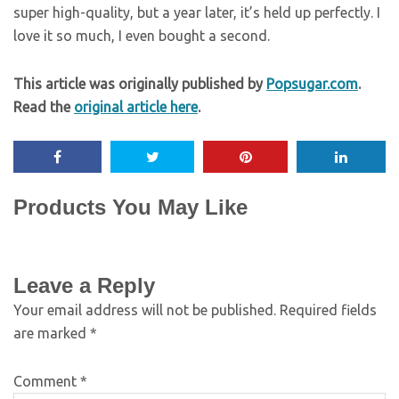
super high-quality, but a year later, it’s held up perfectly. I
love it so much, I even bought a second.
This article was originally published by
Popsugar.com
.
Read the
original article here
.
Products You May Like
Leave a Reply
Your email address will not be published.
Required fields
are marked
*
Comment
*