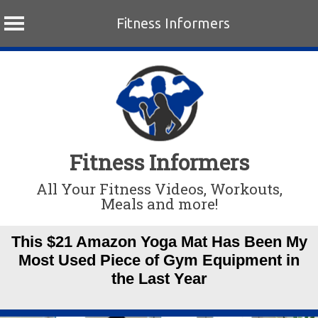
Fitness Informers
Skip
to
content
Fitness Informers
All Your Fitness Videos, Workouts,
Meals and more!
This $21 Amazon Yoga Mat Has Been My
Most Used Piece of Gym Equipment in
the Last Year