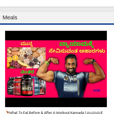
Meals
What To Eat Before & After A Workout Kannada | ವ್ಯಾಯಾಮಕ್ಕೆ