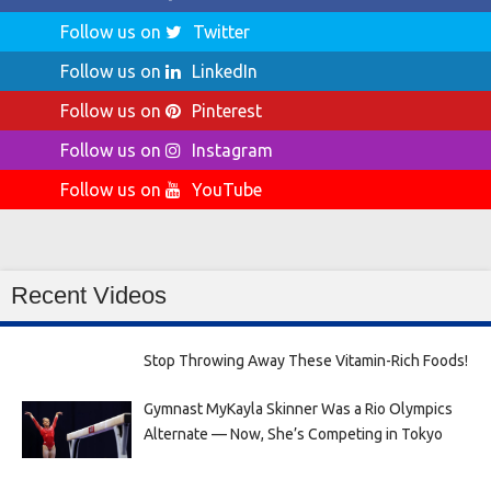
Follow us on
Twitter
Follow us on
LinkedIn
Follow us on
Pinterest
Follow us on
Instagram
Follow us on
YouTube
Recent Videos
Stop Throwing Away These Vitamin-Rich Foods!
Gymnast MyKayla Skinner Was a Rio Olympics
Alternate — Now, She’s Competing in Tokyo