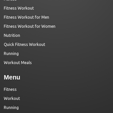
Fitness Workout
Fitness Workout for Men
Fitness Workout for Women
Nutrition
Quick Fitness Workout
Running
Workout Meals
Menu
Fitness
Workout
Running