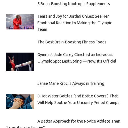
5 Brain-Boosting Nootropic Supplements
Tears and Joy for Jordan Chiles: See Her
Emotional Reaction to Making the Olympic
Team
The Best Brain-Boosting Fitness Foods
Gymnast Jade Carey Clinched an Individual
Olympic Spot Last Spring — Now, It’s Official
Janae Marie Kroc is Always in Training
8 Hot Water Bottles (and Bottle Covers!) That
Will Help Soothe Your Uncomfy Period Cramps
A Better Approach for the Novice Athlete Than
“I saw it on Instagram”