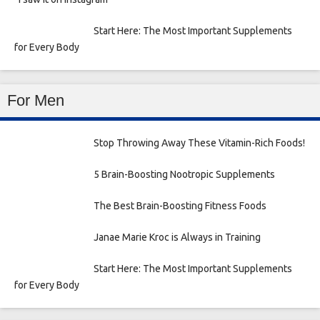
Start Here: The Most Important Supplements
for Every Body
For Men
Stop Throwing Away These Vitamin-Rich Foods!
5 Brain-Boosting Nootropic Supplements
The Best Brain-Boosting Fitness Foods
Janae Marie Kroc is Always in Training
Start Here: The Most Important Supplements
for Every Body