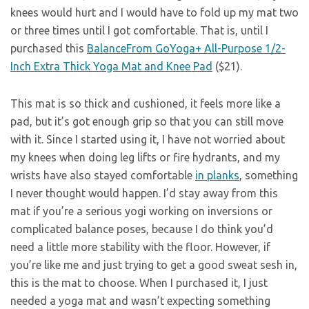
knees would hurt and I would have to fold up my mat two
or three times until I got comfortable. That is, until I
purchased this
BalanceFrom GoYoga+ All-Purpose 1/2-
Inch Extra Thick Yoga Mat and Knee Pad
($21).
This mat is so thick and cushioned, it feels more like a
pad, but it’s got enough grip so that you can still move
with it. Since I started using it, I have not worried about
my knees when doing leg lifts or fire hydrants, and my
wrists have also stayed comfortable
in planks
, something
I never thought would happen. I’d stay away from this
mat if you’re a serious yogi working on inversions or
complicated balance poses, because I do think you’d
need a little more stability with the floor. However, if
you’re like me and just trying to get a good sweat sesh in,
this is the mat to choose. When I purchased it, I just
needed a yoga mat and wasn’t expecting something