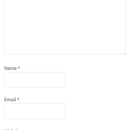
Name
*
Email
*