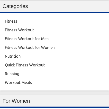
Categories
Fitness
Fitness Workout
Fitness Workout for Men
Fitness Workout for Women
Nutrition
Quick Fitness Workout
Running
Workout Meals
For Women