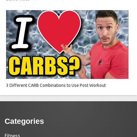
3 Different CARB Combinations to Use Post Workout
Categories
Fitness