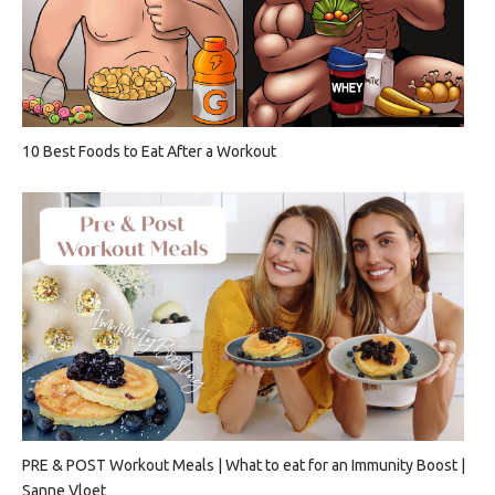
10 Best Foods to Eat After a Workout
PRE & POST Workout Meals | What to eat for an Immunity Boost |
Sanne Vloet