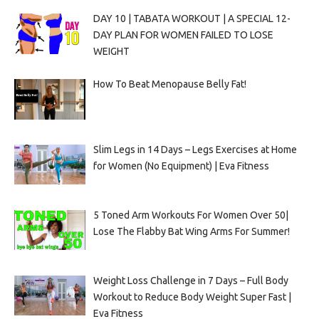
DAY 10 | TABATA WORKOUT | A SPECIAL 12-
DAY PLAN FOR WOMEN FAILED TO LOSE
WEIGHT
How To Beat Menopause Belly Fat!
Slim Legs in 14 Days – Legs Exercises at Home
for Women (No Equipment) | Eva Fitness
5 Toned Arm Workouts For Women Over 50|
Lose The Flabby Bat Wing Arms For Summer!
Weight Loss Challenge in 7 Days – Full Body
Workout to Reduce Body Weight Super Fast |
Eva Fitness