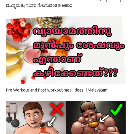
ಮುನ್ನ ಮತ್ತು ನಂತರ ಸೇವಿಸುವಂತಹ ಆಹಾರ
Pre Workout and Post workout meal ideas || Malayalam