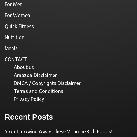
For Men
For Women
Quick Fitness
Nutrition
Meals
CONTACT
About us
Amazon Disclaimer
DMCA / Copyrights Disclaimer
Terms and Conditions
Privacy Policy
Recent Posts
Stop Throwing Away These Vitamin-Rich Foods!