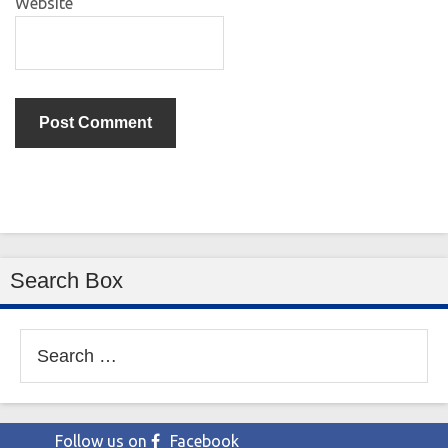
Website
Search Box
Search
for:
Follow us on
Facebook