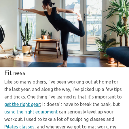
Fitness
Like so many others, I’ve been working out at home for
the last year, and along the way, I’ve picked up a few tips
and tricks. One thing I’ve learned is that it’s important to
get the right gear
; it doesn’t have to break the bank, but
using the right equipment
can seriously level up your
workout. I used to take a lot of sculpting classes and
Pilates classes
, and whenever we got to mat work, my