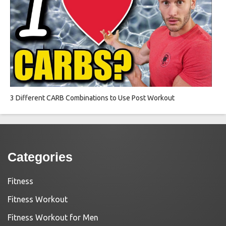
3 Different CARB Combinations to Use Post Workout
Categories
Fitness
Fitness Workout
Fitness Workout for Men