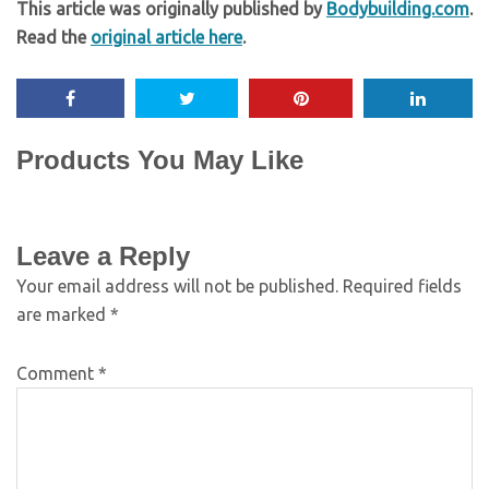
This article was originally published by
Bodybuilding.com
.
Read the
original article here
.
Products You May Like
Leave a Reply
Your email address will not be published.
Required fields
are marked
*
Comment
*