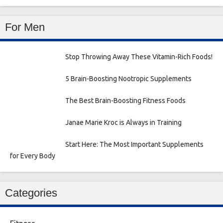
For Men
Stop Throwing Away These Vitamin-Rich Foods!
5 Brain-Boosting Nootropic Supplements
The Best Brain-Boosting Fitness Foods
Janae Marie Kroc is Always in Training
Start Here: The Most Important Supplements
for Every Body
Categories