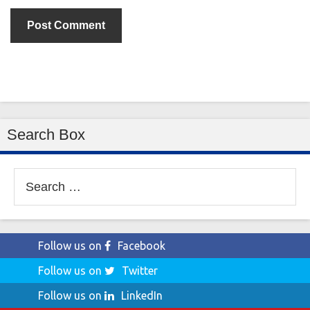
Search Box
Search
for:
Follow us on
Facebook
Follow us on
Twitter
Follow us on
LinkedIn