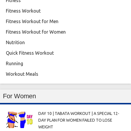
Fitness
Fitness Workout
Fitness Workout for Men
Fitness Workout for Women
Nutrition
Quick Fitness Workout
Running
Workout Meals
For Women
DAY 10 | TABATA WORKOUT | A SPECIAL 12-
DAY PLAN FOR WOMEN FAILED TO LOSE
WEIGHT