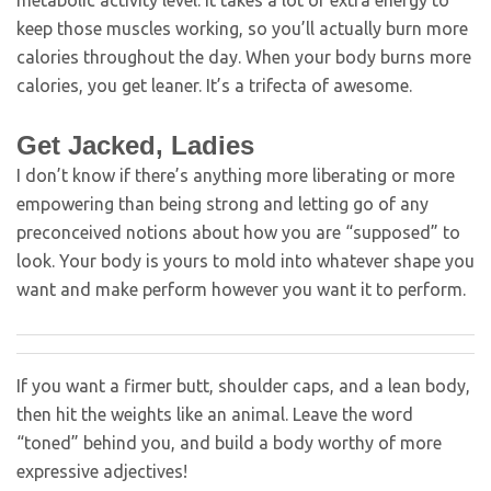
metabolic activity level. It takes a lot of extra energy to
keep those muscles working, so you’ll actually burn more
calories throughout the day. When your body burns more
calories, you get leaner. It’s a trifecta of awesome.
Get Jacked, Ladies
I don’t know if there’s anything more liberating or more
empowering than being strong and letting go of any
preconceived notions about how you are “supposed” to
look. Your body is yours to mold into whatever shape you
want and make perform however you want it to perform.
If you want a firmer butt, shoulder caps, and a lean body,
then hit the weights like an animal. Leave the word
“toned” behind you, and build a body worthy of more
expressive adjectives!