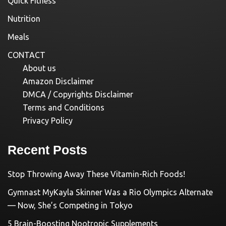
Quick Fitness
Nutrition
Meals
CONTACT
About us
Amazon Disclaimer
DMCA / Copyrights Disclaimer
Terms and Conditions
Privacy Policy
Recent Posts
Stop Throwing Away These Vitamin-Rich Foods!
Gymnast MyKayla Skinner Was a Rio Olympics Alternate
— Now, She’s Competing in Tokyo
5 Brain-Boosting Nootropic Supplements