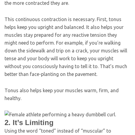
the more contracted they are.
This continuous contraction is necessary. First, tonus
helps keep you upright and balanced. It also helps your
muscles stay prepared for any reactive tension they
might need to perform. For example, if you’re walking
down the sidewalk and trip on a crack, your muscles will
tense and your body will work to keep you upright
without you consciously having to tell it to. That’s much
better than face-planting on the pavement.
Tonus also helps keep your muscles warm, firm, and
healthy.
2. It’s Limiting
Using the word “toned” instead of “muscular” to