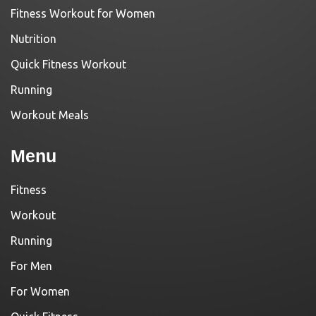
Fitness Workout for Women
Nutrition
Quick Fitness Workout
Running
Workout Meals
Menu
Fitness
Workout
Running
For Men
For Women