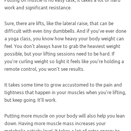
Putting on muscle is no easy task; it takes a lot of hard
work and significant resistance.
Sure, there are lifts, like the lateral raise, that can be
difficult with even tiny dumbbells. And if you’ve ever done
a yoga class, you know how heavy your body weight can
feel. You don’t always have to grab the heaviest weight
possible, but your lifting sessions need to be hard. If
you’re curling weight so light it feels like you’re holding a
remote control, you won’t see results.
It takes some time to grow accustomed to the pain and
tightness that happen in your muscles when you’re lifting,
but keep going. It’ll work.
Putting more muscle on your body will also help you lean
down. Having more muscle mass increases your