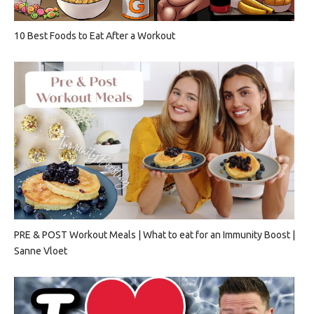
10 Best Foods to Eat After a Workout
PRE & POST Workout Meals | What to eat for an Immunity Boost |
Sanne Vloet