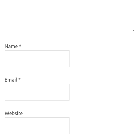
Name
*
Email
*
Website