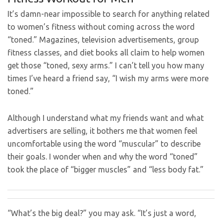
It’s damn-near impossible to search for anything related
to women’s fitness without coming across the word
“toned.” Magazines, television advertisements, group
fitness classes, and diet books all claim to help women
get those “toned, sexy arms.” I can’t tell you how many
times I’ve heard a friend say, “I wish my arms were more
toned.”
Although I understand what my friends want and what
advertisers are selling, it bothers me that women feel
uncomfortable using the word “muscular” to describe
their goals. I wonder when and why the word “toned”
took the place of “bigger muscles” and “less body fat.”
“What’s the big deal?” you may ask. “It’s just a word,