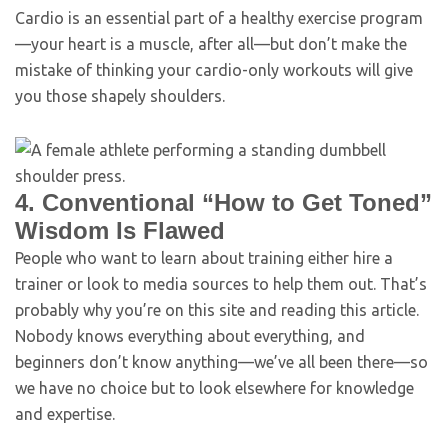
Cardio is an essential part of a healthy exercise program
—your heart is a muscle, after all—but don’t make the
mistake of thinking your cardio-only workouts will give
you those shapely shoulders.
4. Conventional “How to Get Toned”
Wisdom Is Flawed
People who want to learn about training either hire a
trainer or look to media sources to help them out. That’s
probably why you’re on this site and reading this article.
Nobody knows everything about everything, and
beginners don’t know anything—we’ve all been there—so
we have no choice but to look elsewhere for knowledge
and expertise.