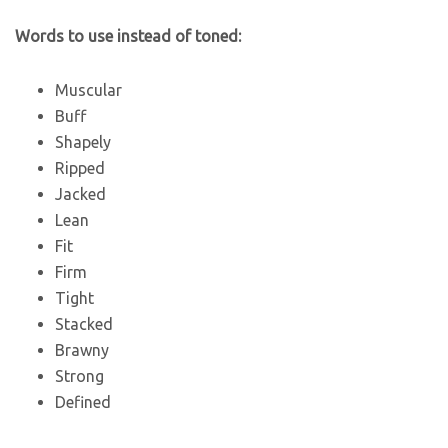
Words to use instead of toned:
Muscular
Buff
Shapely
Ripped
Jacked
Lean
Fit
Firm
Tight
Stacked
Brawny
Strong
Defined