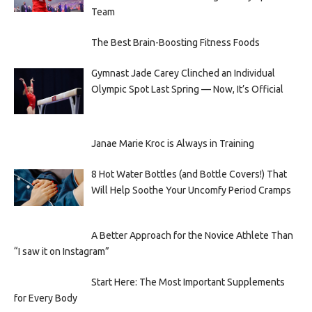
Team
The Best Brain-Boosting Fitness Foods
Gymnast Jade Carey Clinched an Individual
Olympic Spot Last Spring — Now, It’s Official
Janae Marie Kroc is Always in Training
8 Hot Water Bottles (and Bottle Covers!) That
Will Help Soothe Your Uncomfy Period Cramps
A Better Approach for the Novice Athlete Than
“I saw it on Instagram”
Start Here: The Most Important Supplements
for Every Body