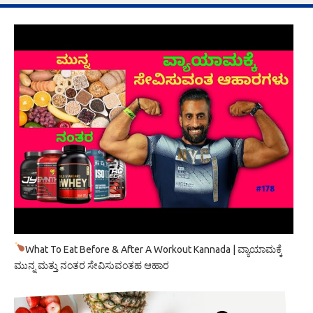
What To Eat Before & After A Workout Kannada | ವ್ಯಾಯಾಮಕ್ಕೆ
ಮುನ್ನ ಮತ್ತು ನಂತರ ಸೇವಿಸುವಂತಹ ಆಹಾರ