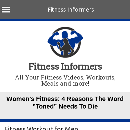
Fitness Informers
Skip
to
content
Fitness Informers
All Your Fitness Videos, Workouts,
Meals and more!
Women’s Fitness: 4 Reasons The Word
”Toned” Needs To Die
Fitness Workout for Men