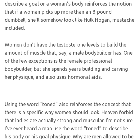
describe a goal or a woman’s body reinforces the notion
that if a woman picks up more than an 8-pound
dumbbell, she’ll somehow look like Hulk Hogan, mustache
included.
Women don’t have the testosterone levels to build the
amount of muscle that, say, a male bodybuilder has. One
of the few exceptions is the female professional
bodybuilder, but she spends years building and carving
her physique, and also uses hormonal aids.
Using the word “toned” also reinforces the concept that
there is a specific way women should look. Heaven forbid
that ladies are actually strong and muscular. I’m not sure
I’ve ever heard a man use the word “toned” to describe
his body or his goal physique. Why are men allowed to be