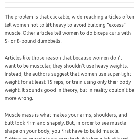
The problem is that clickable, wide-reaching articles often
tell women not to lift heavy to avoid building “excess”
muscle. Other articles tell women to do biceps curls with
5- or 8-pound dumbbells.
Articles like those reason that because women don’t
want to be muscular, they shouldn’t use heavy weights.
Instead, the authors suggest that women use super-light
weight for at least 15 reps, or train using only their body
weight. It sounds good in theory, but in reality couldn’t be
more wrong.
Muscle mass is what makes your arms, shoulders, and
butt look firm and shapely. But, in order to see muscle
shape on your body, you first have to build muscle.