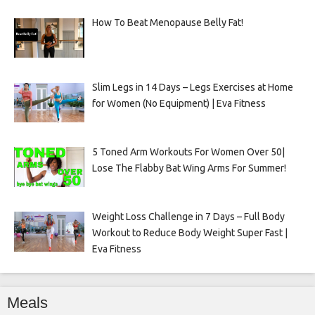
How To Beat Menopause Belly Fat!
Slim Legs in 14 Days – Legs Exercises at Home
for Women (No Equipment) | Eva Fitness
5 Toned Arm Workouts For Women Over 50|
Lose The Flabby Bat Wing Arms For Summer!
Weight Loss Challenge in 7 Days – Full Body
Workout to Reduce Body Weight Super Fast |
Eva Fitness
Meals