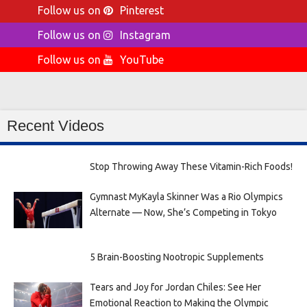
Follow us on
Pinterest
Follow us on
Instagram
Follow us on
YouTube
Recent Videos
Stop Throwing Away These Vitamin-Rich Foods!
Gymnast MyKayla Skinner Was a Rio Olympics
Alternate — Now, She’s Competing in Tokyo
5 Brain-Boosting Nootropic Supplements
Tears and Joy for Jordan Chiles: See Her
Emotional Reaction to Making the Olympic