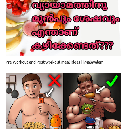
Pre Workout and Post workout meal ideas || Malayalam