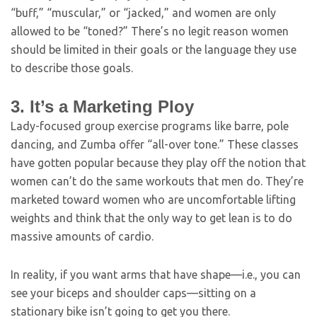
“buff,” “muscular,” or “jacked,” and women are only
allowed to be “toned?” There’s no legit reason women
should be limited in their goals or the language they use
to describe those goals.
3. It’s a Marketing Ploy
Lady-focused group exercise programs like barre, pole
dancing, and Zumba offer “all-over tone.” These classes
have gotten popular because they play off the notion that
women can’t do the same workouts that men do. They’re
marketed toward women who are uncomfortable lifting
weights and think that the only way to get lean is to do
massive amounts of cardio.
In reality, if you want arms that have shape—i.e., you can
see your biceps and shoulder caps—sitting on a
stationary bike isn’t going to get you there.