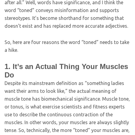
after all.” Well, words have significance, and I think the
word “toned” conveys misinformation and supports
stereotypes. It’s become shorthand for something that
doesn’t exist and has replaced more accurate adjectives.
So, here are four reasons the word “toned” needs to take
a hike.
1. It’s an Actual Thing Your Muscles
Do
Despite its mainstream definition as “something ladies
want their arms to look like,” the actual meaning of
muscle tone has biomechanical significance. Muscle tone,
or tonus, is what exercise scientists and fitness experts
use to describe the continuous contraction of the
muscles. In other words, your muscles are always slightly
tense. So, technically, the more “toned” your muscles are,