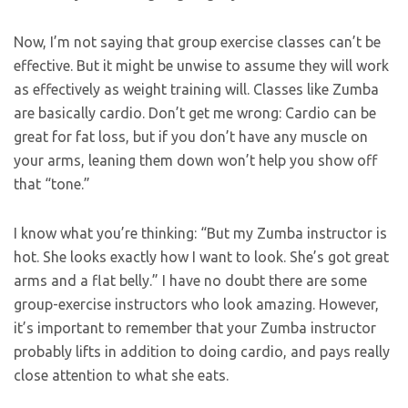
Now, I’m not saying that group exercise classes can’t be
effective. But it might be unwise to assume they will work
as effectively as weight training will. Classes like Zumba
are basically cardio. Don’t get me wrong: Cardio can be
great for fat loss, but if you don’t have any muscle on
your arms, leaning them down won’t help you show off
that “tone.”
I know what you’re thinking: “But my Zumba instructor is
hot. She looks exactly how I want to look. She’s got great
arms and a flat belly.” I have no doubt there are some
group-exercise instructors who look amazing. However,
it’s important to remember that your Zumba instructor
probably lifts in addition to doing cardio, and pays really
close attention to what she eats.