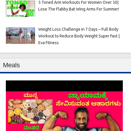
5 Toned Arm Workouts For Women Over 50|
Lose The Flabby Bat Wing Arms For Summer!
Weight Loss Challenge in 7 Days – Full Body
Workout to Reduce Body Weight Super Fast |
Eva Fitness
Meals