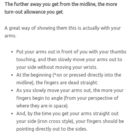
The further away you get from the midline, the more
turn-out allowance you get
.
A great way of showing them this is actually with your
arms.
Put your arms out in front of you with your thumbs
touching, and then slowly move your arms out to
your side without moving your wrists.
At the beginning (*on or pressed directly into the
midline), the fingers are dead straight.
As you slowly move your arms out, the more your
fingers begin to angle (from your perspective of
where they are in space).
And, by the time you get your arms straight out
your side (iron cross style), your fingers should be
pointing directly out to the sides.