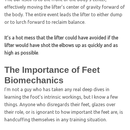
effectively moving the lifter’s center of gravity forward of
the body. The entire event leads the lifter to either dump
or to lurch forward to reclaim balance.
It’s a hot mess that the lifter could have avoided if the
lifter would have shot the elbows up as quickly and as
high as possible
.
The Importance of Feet
Biomechanics
I’m not a guy who has taken any real deep dives in
learning the foot’s intrinsic workings, but I know a few
things. Anyone who disregards their feet, glazes over
their role, or is ignorant to how important the feet are, is
handcuffing themselves in any training situation.