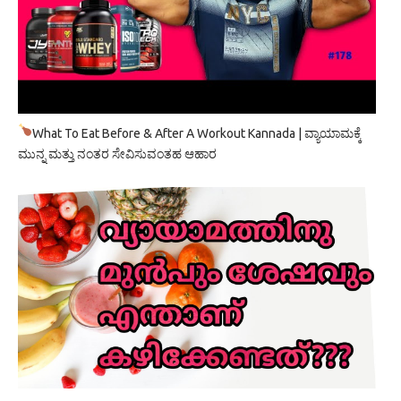
What To Eat Before & After A Workout Kannada | ವ್ಯಾಯಾಮಕ್ಕೆ
ಮುನ್ನ ಮತ್ತು ನಂತರ ಸೇವಿಸುವಂತಹ ಆಹಾರ