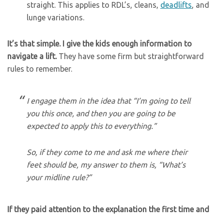
straight. This applies to RDL’s, cleans,
deadlifts
, and
lunge variations.
It’s that simple. I give the kids enough information to
navigate a lift.
They have some firm but straightforward
rules to remember.
I engage them in the idea that “I’m going to tell
you this once, and then you are going to be
expected to apply this to
everything
.”
So, if they come to me and ask me where their
feet should be, my answer to them is, “What’s
your midline rule?”
If they paid attention to the explanation the first time and