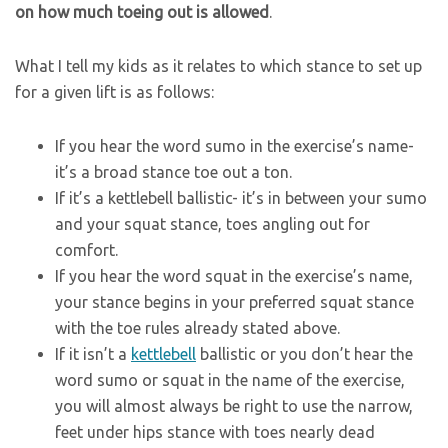
on how much toeing out is allowed
.
What I tell my kids as it relates to which stance to set up
for a given lift is as follows:
If you hear the word sumo in the exercise’s name-
it’s a broad stance toe out a ton.
If it’s a kettlebell ballistic- it’s in between your sumo
and your squat stance, toes angling out for
comfort.
If you hear the word squat in the exercise’s name,
your stance begins in your preferred squat stance
with the toe rules already stated above.
If it isn’t a
kettlebell
ballistic or you don’t hear the
word sumo or squat in the name of the exercise,
you will almost always be right to use the narrow,
feet under hips stance with toes nearly dead