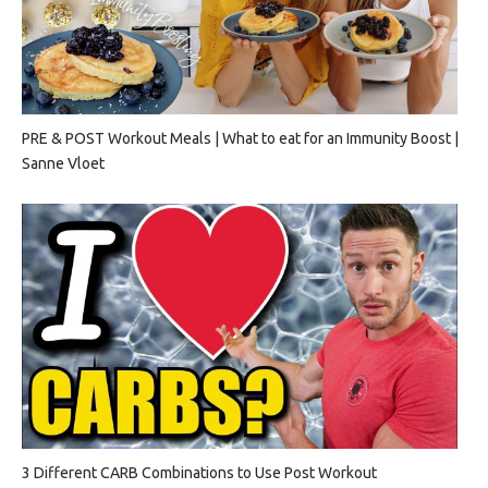
PRE & POST Workout Meals | What to eat for an Immunity Boost |
Sanne Vloet
3 Different CARB Combinations to Use Post Workout