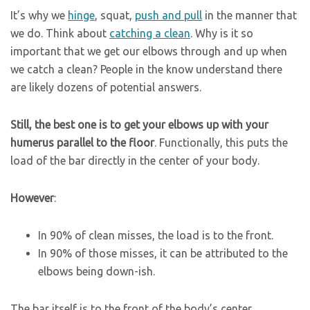
It’s why we
hinge
, squat,
push and pull
in the manner that
we do. Think about
catching a clean
. Why is it so
important that we get our elbows through and up when
we catch a clean? People in the know understand there
are likely dozens of potential answers.
Still, the best one is to get your elbows up with your
humerus parallel to the floor
. Functionally, this puts the
load of the bar directly in the center of your body.
However
:
In 90% of clean misses, the load is to the front.
In 90% of those misses, it can be attributed to the
elbows being down-ish.
The bar itself is to the front of the body’s center,