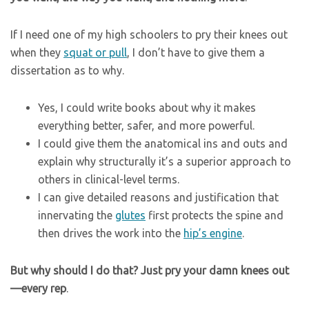
If I need one of my high schoolers to pry their knees out
when they
squat or pull
, I don’t have to give them a
dissertation as to why.
Yes, I could write books about why it makes
everything better, safer, and more powerful.
I could give them the anatomical ins and outs and
explain why structurally it’s a superior approach to
others in clinical-level terms.
I can give detailed reasons and justification that
innervating the
glutes
first protects the spine and
then drives the work into the
hip’s engine
.
But why should I do that? Just pry your damn knees out
—every rep
.