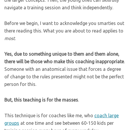
the larger concepts. Then, the young ones can skillfully
navigate a training session and think independently.
Before we begin, I want to acknowledge you smarties out
there reading this. What you are about to read applies to
most
.
Yes, due to something unique to them and them alone,
there will be those who make this coaching inappropriate
.
Someone with an anatomical issue that forces a degree
of change to the rules presented might not be the perfect
person for this.
But, this teaching is for the masses
.
This technique is for coaches like me, who
coach large
groups
at one time and see between 60-150 kids per