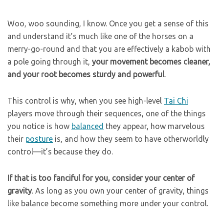
Woo, woo sounding, I know. Once you get a sense of this
and understand it’s much like one of the horses on a
merry-go-round and that you are effectively a kabob with
a pole going through it,
your movement becomes cleaner,
and your root becomes sturdy and powerful
.
This control is why, when you see high-level
Tai Chi
players move through their sequences, one of the things
you notice is how
balanced
they appear, how marvelous
their
posture
is, and how they seem to have otherworldly
control—it’s because they do.
If that is too fanciful for you, consider your center of
gravity
. As long as you own your center of gravity, things
like balance become something more under your control.