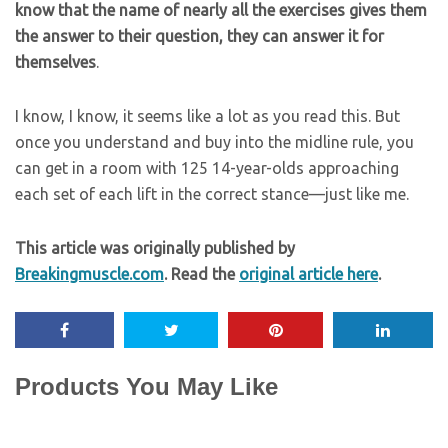
know that the name of nearly all the exercises gives them
the answer to their question, they can answer it for
themselves
.
I know, I know, it seems like a lot as you read this. But
once you understand and buy into the midline rule, you
can get in a room with 125 14-year-olds approaching
each set of each lift in the correct stance—just like me.
This article was originally published by
Breakingmuscle.com
. Read the
original article here
.
Products You May Like