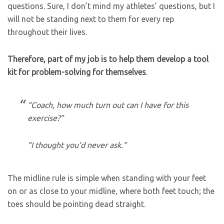
questions. Sure, I don’t mind my athletes’ questions, but I
will not be standing next to them for every rep
throughout their lives.
Therefore, part of my job is to help them develop a tool
kit for problem-solving for themselves
.
“Coach, how much turn out can I have for this
exercise?”
“I thought you’d never ask.”
The midline rule is simple when standing with your feet
on or as close to your midline, where both feet touch; the
toes should be pointing dead straight.