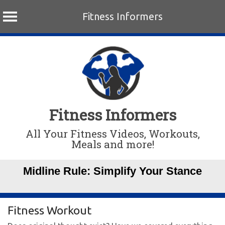
Fitness Informers
Skip
to
content
Fitness Informers
All Your Fitness Videos, Workouts,
Meals and more!
Midline Rule: Simplify Your Stance
Fitness Workout