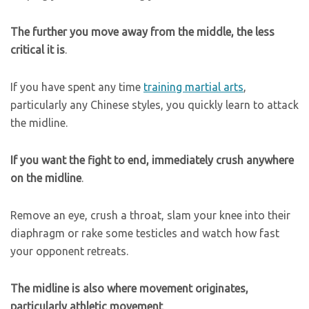
The further you move away from the middle, the less
critical it is
.
If you have spent any time
training martial arts
,
particularly any Chinese styles, you quickly learn to attack
the midline.
If you want the fight to end, immediately crush anywhere
on the midline
.
Remove an eye, crush a throat, slam your knee into their
diaphragm or rake some testicles and watch how fast
your opponent retreats.
The midline is also where movement originates,
particularly athletic movement
.