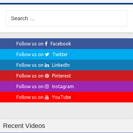
Search
for:
Follow us on
Facebook
Follow us on
Twitter
Follow us on
LinkedIn
Follow us on
Pinterest
Follow us on
Instagram
Follow us on
YouTube
Recent Videos