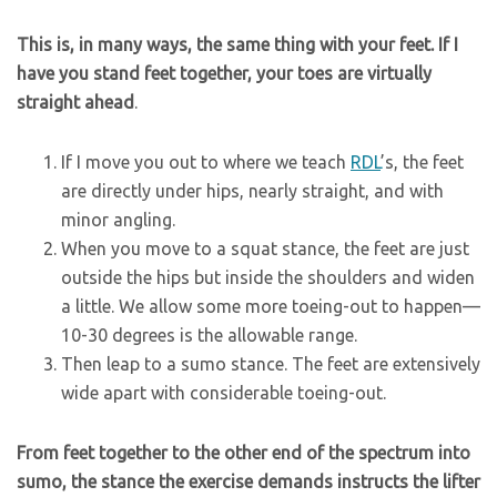
This is, in many ways, the same thing with your feet. If I
have you stand feet together, your toes are virtually
straight ahead
.
If I move you out to where we teach
RDL
’s, the feet
are directly under hips, nearly straight, and with
minor angling.
When you move to a squat stance, the feet are just
outside the hips but inside the shoulders and widen
a little. We allow some more toeing-out to happen—
10-30 degrees is the allowable range.
Then leap to a sumo stance. The feet are extensively
wide apart with considerable toeing-out.
From feet together to the other end of the spectrum into
sumo, the stance the exercise demands instructs the lifter