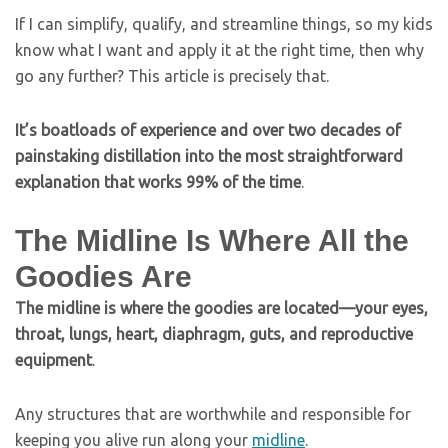
If I can simplify, qualify, and streamline things, so my kids
know what I want and apply it at the right time, then why
go any further? This article is precisely that.
It’s boatloads of experience and over two decades of
painstaking distillation into the most straightforward
explanation that works 99% of the time
.
The Midline Is Where All the
Goodies Are
The midline is where the goodies are located—your eyes,
throat, lungs, heart, diaphragm, guts, and reproductive
equipment
.
Any structures that are worthwhile and responsible for
keeping you alive run along your
midline
.