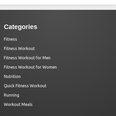
Categories
Fitness
Fitness Workout
Fitness Workout for Men
Fitness Workout for Women
Nutrition
Quick Fitness Workout
Running
Workout Meals