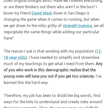
Does original thought exist? Have we covered everything,
or are there thinkers out there who aren’t in the box? I
know my friend
David Weck
down in San Diego is
changing the game when it comes to running, but when
we get down to the nitty-gritty of
strength training
, we all
regurgitate the same things while adding our particular
flare?
The reason I ask is that working with my population (
13-
18-year-olds
), I have needed to simplify and streamline
much of my teachings to get what I need from them.
Any
of you who work in this demographic realize that the
young ones will tune you out if you get too sciencey
. I’ve
learned this the hard way.
Therefore, my job has been to distill the big words, find
ways for the kids to understand and create rules around