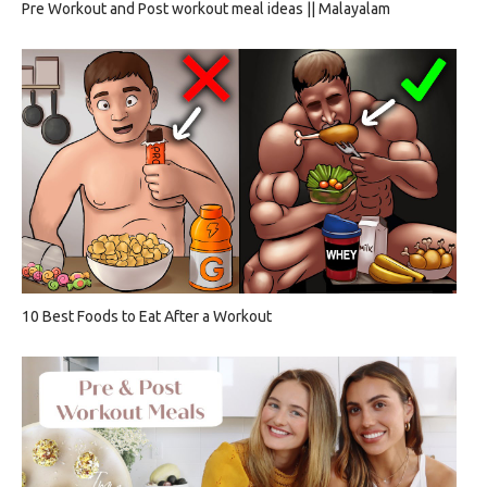
Pre Workout and Post workout meal ideas || Malayalam
10 Best Foods to Eat After a Workout