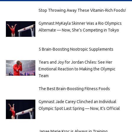
Stop Throwing Away These Vitamin-Rich Foods!
Gymnast MyKayla Skinner Was a Rio Olympics
Alternate — Now, She’s Competing in Tokyo
5 Brain-Boosting Nootropic Supplements
Tears and Joy for Jordan Chiles: See Her
Emotional Reaction to Making the Olympic
Team
The Best Brain-Boosting Fitness Foods
Gymnast Jade Carey Clinched an Individual
Olympic Spot Last Spring — Now, It’s Official
Janae Marie Kroc is Always in Training