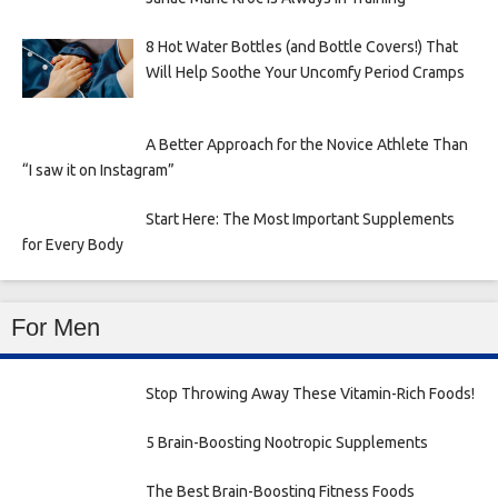
8 Hot Water Bottles (and Bottle Covers!) That
Will Help Soothe Your Uncomfy Period Cramps
A Better Approach for the Novice Athlete Than
“I saw it on Instagram”
Start Here: The Most Important Supplements
for Every Body
For Men
Stop Throwing Away These Vitamin-Rich Foods!
5 Brain-Boosting Nootropic Supplements
The Best Brain-Boosting Fitness Foods