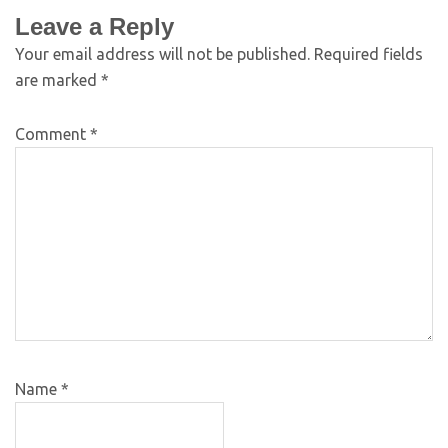
Leave a Reply
Your email address will not be published.
Required fields
are marked
*
Comment
*
Name
*