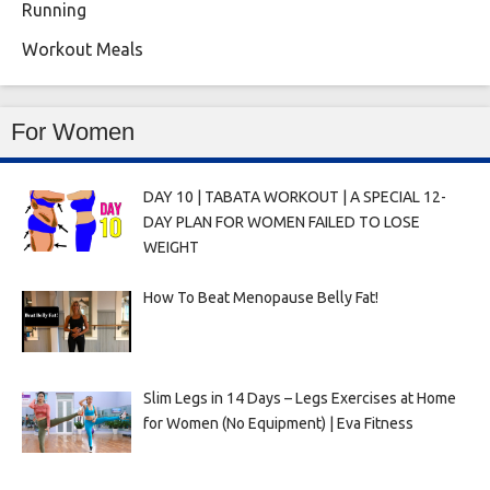
Running
Workout Meals
For Women
DAY 10 | TABATA WORKOUT | A SPECIAL 12-
DAY PLAN FOR WOMEN FAILED TO LOSE
WEIGHT
How To Beat Menopause Belly Fat!
Slim Legs in 14 Days – Legs Exercises at Home
for Women (No Equipment) | Eva Fitness