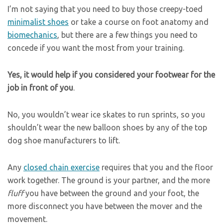
I’m not saying that you need to buy those creepy-toed
minimalist shoes
or take a course on foot anatomy and
biomechanics
, but there are a few things you need to
concede if you want the most from your training.
Yes, it would help if you considered your footwear for the
job in front of you
.
No, you wouldn’t wear ice skates to run sprints, so you
shouldn’t wear the new balloon shoes by any of the top
dog shoe manufacturers to lift.
Any
closed chain exercise
requires that you and the floor
work together. The ground is your partner, and the more
fluff
you have between the ground and your foot, the
more disconnect you have between the mover and the
movement.