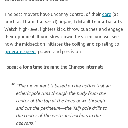
The best movers have uncanny control of their
core
(as
much as I hate that word). Again, I default to martial arts.
Watch high-level fighters kick, throw punches and engage
their opponent. If you slow down the video, you will see
how the midsection initiates the coiling and spiraling to
generate speed
, power, and precision.
I spent a long time training the Chinese internals
.
“The movement is based on the notion that an
etheric pole runs through the body from the
center of the top of the head down through
and out the perineum—the Taiji pole drills to
the center of the earth and anchors in the
heavens.”