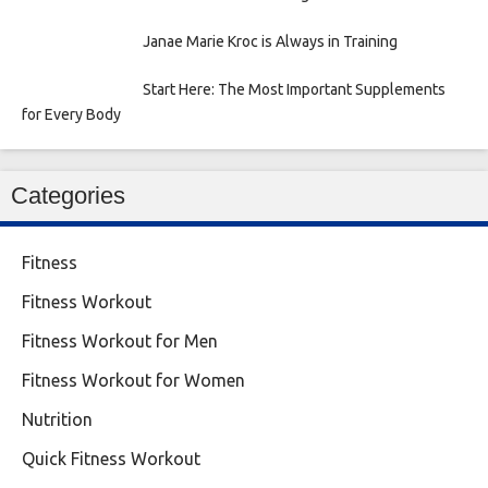
Janae Marie Kroc is Always in Training
Start Here: The Most Important Supplements
for Every Body
Categories
Fitness
Fitness Workout
Fitness Workout for Men
Fitness Workout for Women
Nutrition
Quick Fitness Workout