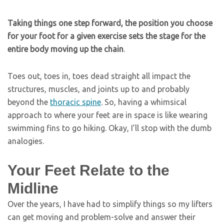
Taking things one step forward, the position you choose
for your foot for a given exercise sets the stage for the
entire body moving up the chain
.
Toes out, toes in, toes dead straight all impact the
structures, muscles, and joints up to and probably
beyond the
thoracic spine
. So, having a whimsical
approach to where your feet are in space is like wearing
swimming fins to go hiking. Okay, I’ll stop with the dumb
analogies.
Your Feet Relate to the
Midline
Over the years, I have had to simplify things so my lifters
can get moving and problem-solve and answer their