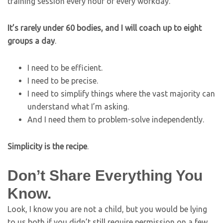
training session every hour of every workday.
It’s rarely under 60 bodies, and I will coach up to eight
groups a day
.
I need to be efficient.
I need to be precise.
I need to simplify things where the vast majority can
understand what I’m asking.
And I need them to problem-solve independently.
Simplicity is the recipe
.
Don’t Share Everything You
Know.
Look, I know you are not a child, but you would be lying
to us both if you didn’t still require permission on a few