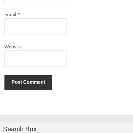
Email
*
Website
Search Box