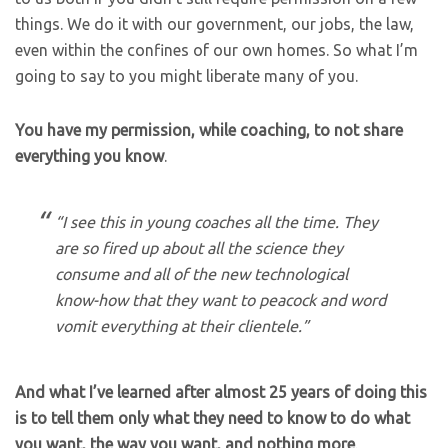
things. We do it with our government, our jobs, the law,
even within the confines of our own homes. So what I’m
going to say to you might liberate many of you.
You have my permission, while coaching, to not share
everything you know
.
“I see this in young coaches all the time. They
are so fired up about all the science they
consume and all of the new technological
know-how that they want to peacock and word
vomit everything at their clientele.”
And what I’ve learned after almost 25 years of doing this
is to tell them only what they need to know to do what
you want, the way you want, and nothing more
.