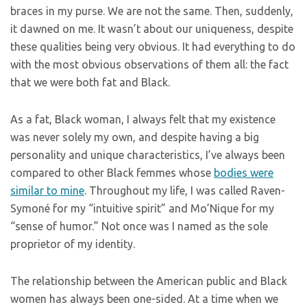
braces in my purse. We are not the same. Then, suddenly,
it dawned on me. It wasn’t about our uniqueness, despite
these qualities being very obvious. It had everything to do
with the most obvious observations of them all: the fact
that we were both fat and Black.
As a fat, Black woman, I always felt that my existence
was never solely my own, and despite having a big
personality and unique characteristics, I’ve always been
compared to other Black femmes whose
bodies were
similar to mine
. Throughout my life, I was called Raven-
Symoné for my “intuitive spirit” and Mo’Nique for my
“sense of humor.” Not once was I named as the sole
proprietor of my identity.
The relationship between the American public and Black
women has always been one-sided. At a time when we