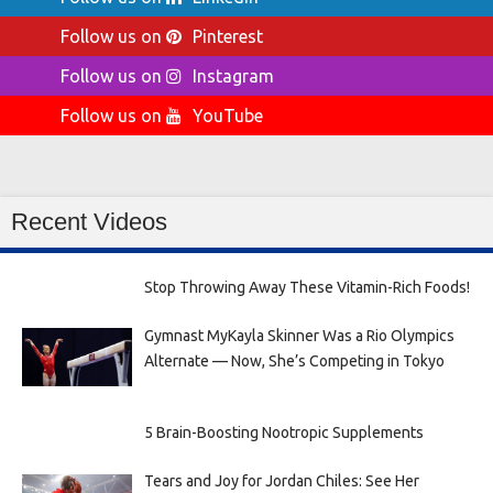
Follow us on
Pinterest
Follow us on
Instagram
Follow us on
YouTube
Recent Videos
Stop Throwing Away These Vitamin-Rich Foods!
Gymnast MyKayla Skinner Was a Rio Olympics
Alternate — Now, She’s Competing in Tokyo
5 Brain-Boosting Nootropic Supplements
Tears and Joy for Jordan Chiles: See Her