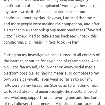
confirmation of her “compliment” would get her out of
my face. I wrote it off as an isolated incident and
continued about my day. However, I noticed that more
and more people were making the comparison, and after
a stranger in a Facebook group mentioned that I “favored
Lizzo,” I knew I had to take a step back and unpack this
conundrum. Did I really, in fact, look like her?
Putting on my investigative cap, I turned to all corners of
the internet, scouring for any signs of resemblance. As a
big Lizzo fan myself, I follow her on every social media
platform possible, so finding material to compare to my
own was a cakewalk. I even went so far as to poll my
followers on my Instagram Stories as to whether or not
we looked alike, and unsurprisingly, the results showed
overwhelming support for us favoring one another. Some
of my followers felt it necessary to dissect our faces and