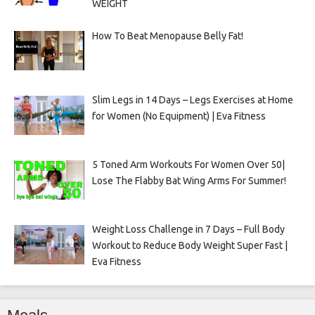
WEIGHT
How To Beat Menopause Belly Fat!
Slim Legs in 14 Days – Legs Exercises at Home
for Women (No Equipment) | Eva Fitness
5 Toned Arm Workouts For Women Over 50|
Lose The Flabby Bat Wing Arms For Summer!
Weight Loss Challenge in 7 Days – Full Body
Workout to Reduce Body Weight Super Fast |
Eva Fitness