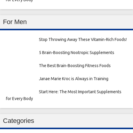
For Men
Stop Throwing Away These Vitamin-Rich Foods!
5 Brain-Boosting Nootropic Supplements
The Best Brain-Boosting Fitness Foods
Janae Marie Kroc is Always in Training
Start Here: The Most Important Supplements
for Every Body
Categories