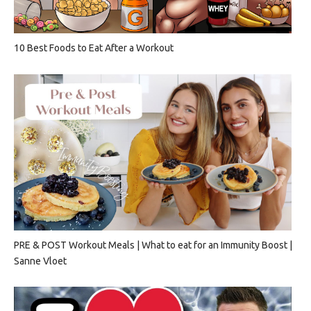
10 Best Foods to Eat After a Workout
PRE & POST Workout Meals | What to eat for an Immunity Boost |
Sanne Vloet