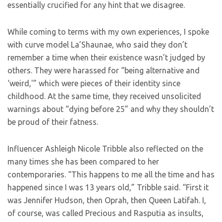
essentially crucified for any hint that we disagree.
While coming to terms with my own experiences, I spoke
with curve model La’Shaunae, who said they don’t
remember a time when their existence wasn’t judged by
others. They were harassed for “being alternative and
‘weird,'” which were pieces of their identity since
childhood. At the same time, they received unsolicited
warnings about “dying before 25” and why they shouldn’t
be proud of their fatness.
Influencer Ashleigh Nicole Tribble also reflected on the
many times she has been compared to her
contemporaries. “This happens to me all the time and has
happened since I was 13 years old,” Tribble said. “First it
was Jennifer Hudson, then Oprah, then Queen Latifah. I,
of course, was called Precious and Rasputia as insults,