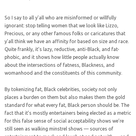
So I say to all y’all who are misinformed or willfully
ignorant: stop telling women that we look like Lizzo,
Precious, or any other famous folks or caricatures that
y’all think we have an affinity for based on size and race.
Quite frankly, it’s lazy, reductive, anti-Black, and fat-
phobic, and it shows how little people actually know
about the intersections of fatness, Blackness, and
womanhood and the constituents of this community.
By tokenizing fat, Black celebrities, society not only
places a burden on them but also makes them the gold
standard for what every fat, Black person should be. The
fact that it’s mostly entertainers being elected as a metric
for this false sense of social acceptability shows we’re
still seen as walking minstrel shows — sources of