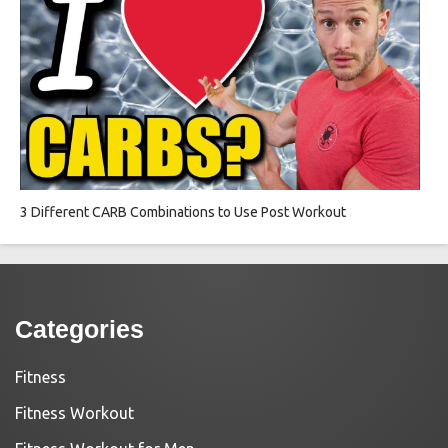
3 Different CARB Combinations to Use Post Workout
Categories
Fitness
Fitness Workout