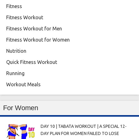
Fitness
Fitness Workout
Fitness Workout for Men
Fitness Workout for Women
Nutrition
Quick Fitness Workout
Running
Workout Meals
For Women
DAY 10 | TABATA WORKOUT | A SPECIAL 12-
DAY PLAN FOR WOMEN FAILED TO LOSE