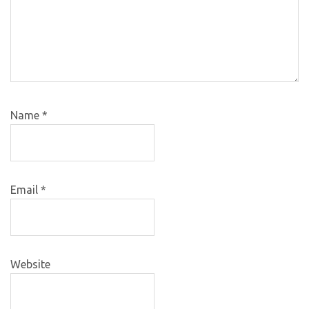
Name
*
Email
*
Website