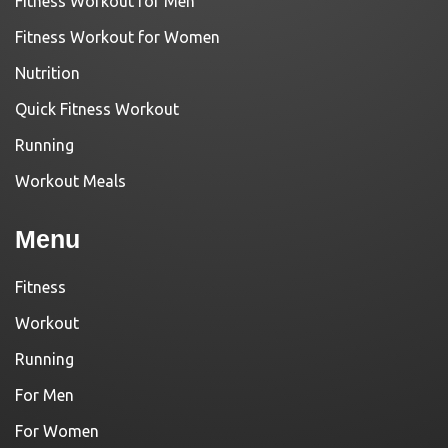
Fitness Workout for Men
Fitness Workout for Women
Nutrition
Quick Fitness Workout
Running
Workout Meals
Menu
Fitness
Workout
Running
For Men
For Women