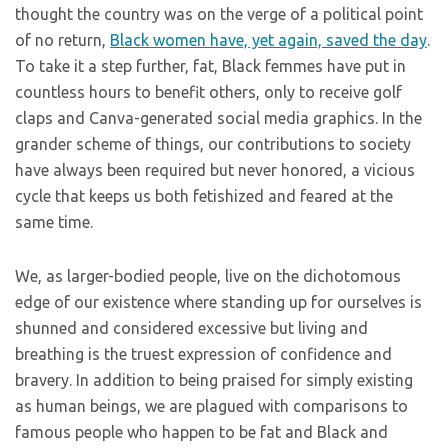
thought the country was on the verge of a political point
of no return,
Black women have, yet again, saved the day
.
To take it a step further, fat, Black femmes have put in
countless hours to benefit others, only to receive golf
claps and Canva-generated social media graphics. In the
grander scheme of things, our contributions to society
have always been required but never honored, a vicious
cycle that keeps us both fetishized and feared at the
same time.
We, as larger-bodied people, live on the dichotomous
edge of our existence where standing up for ourselves is
shunned and considered excessive but living and
breathing is the truest expression of confidence and
bravery. In addition to being praised for simply existing
as human beings, we are plagued with comparisons to
famous people who happen to be fat and Black and