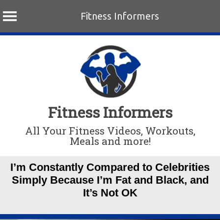
Fitness Informers
Skip
to
content
Fitness Informers
All Your Fitness Videos, Workouts,
Meals and more!
I’m Constantly Compared to Celebrities
Simply Because I’m Fat and Black, and
It’s Not OK