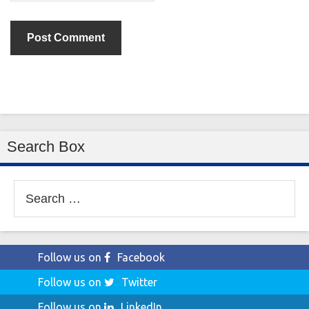
Search Box
Search
for:
Follow us on
Facebook
Follow us on
Twitter
Follow us on
LinkedIn