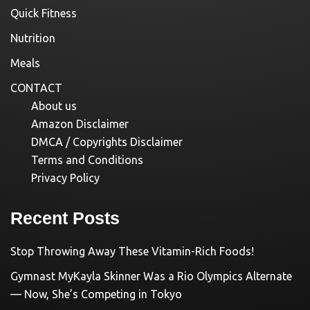
Quick Fitness
Nutrition
Meals
CONTACT
About us
Amazon Disclaimer
DMCA / Copyrights Disclaimer
Terms and Conditions
Privacy Policy
Recent Posts
Stop Throwing Away These Vitamin-Rich Foods!
Gymnast MyKayla Skinner Was a Rio Olympics Alternate
— Now, She’s Competing in Tokyo