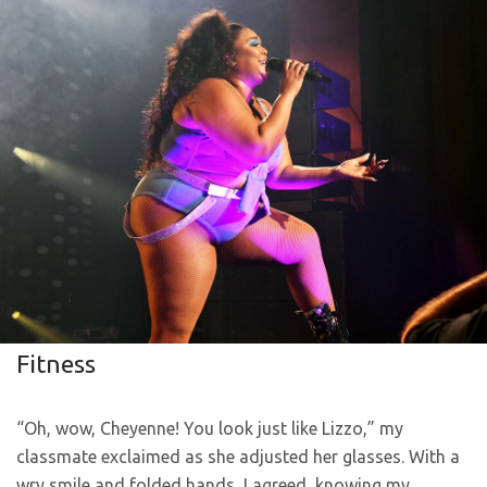
Fitness
“Oh, wow, Cheyenne! You look just like Lizzo,” my
classmate exclaimed as she adjusted her glasses. With a
wry smile and folded hands, I agreed, knowing my