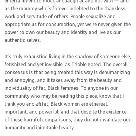
entertainment to mock and laugh at and not with — and
as the mammy who’s forever indebted to the thankless
work and servitude of others. People sexualize and
appropriate us for consumption, yet we’re never given the
power to own our beauty and identity and live as our
authentic selves.
It’s truly exhausting living in the shadow of someone else,
fetishized and yet invisible, as Tribble noted. The overall
consensus is that being treated this way is dehumanizing
and annoying, and it takes away from the beauty and
individuality of fat, Black femmes. To anyone in our
community who may be reading this piece, know that I
think you and
all
fat, Black women are ethereal,
important, and powerful, and that despite the existence
of these harmful comparisons, they do not invalidate our
humanity and inimitable beauty.