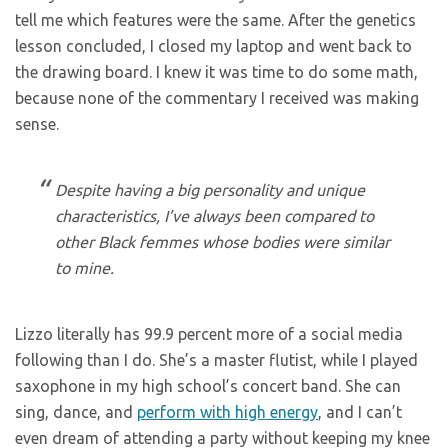
tell me which features were the same. After the genetics
lesson concluded, I closed my laptop and went back to
the drawing board. I knew it was time to do some math,
because none of the commentary I received was making
sense.
Despite having a big personality and unique
characteristics, I’ve always been compared to
other Black femmes whose bodies were similar
to mine.
Lizzo literally has 99.9 percent more of a social media
following than I do. She’s a master flutist, while I played
saxophone in my high school’s concert band. She can
sing, dance, and
perform with high energy
, and I can’t
even dream of attending a party without keeping my knee