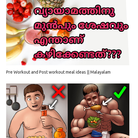
Pre Workout and Post workout meal ideas || Malayalam