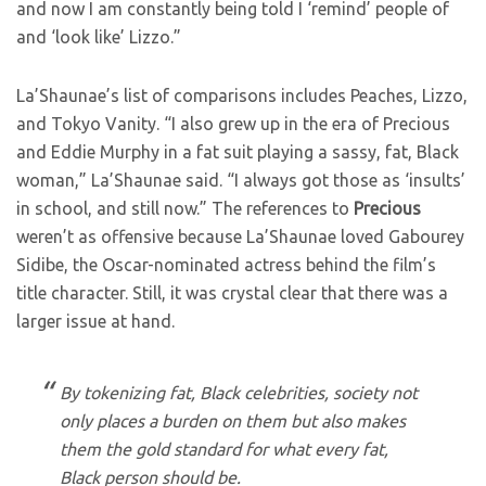
and now I am constantly being told I ‘remind’ people of
and ‘look like’ Lizzo.”
La’Shaunae’s list of comparisons includes Peaches, Lizzo,
and Tokyo Vanity. “I also grew up in the era of Precious
and Eddie Murphy in a fat suit playing a sassy, fat, Black
woman,” La’Shaunae said. “I always got those as ‘insults’
in school, and still now.” The references to
Precious
weren’t as offensive because La’Shaunae loved Gabourey
Sidibe, the Oscar-nominated actress behind the film’s
title character. Still, it was crystal clear that there was a
larger issue at hand.
By tokenizing fat, Black celebrities, society not
only places a burden on them but also makes
them the gold standard for what every fat,
Black person should be.