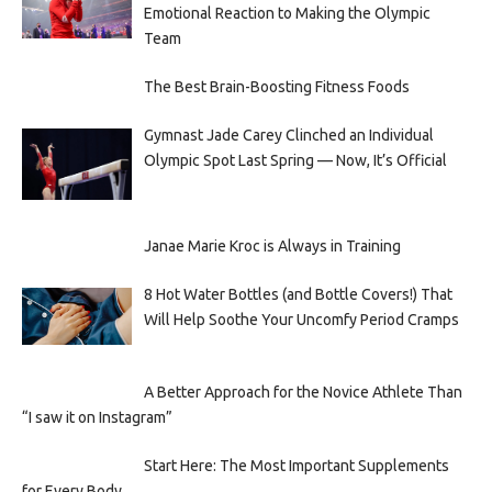
Emotional Reaction to Making the Olympic
Team
The Best Brain-Boosting Fitness Foods
Gymnast Jade Carey Clinched an Individual
Olympic Spot Last Spring — Now, It’s Official
Janae Marie Kroc is Always in Training
8 Hot Water Bottles (and Bottle Covers!) That
Will Help Soothe Your Uncomfy Period Cramps
A Better Approach for the Novice Athlete Than
“I saw it on Instagram”
Start Here: The Most Important Supplements
for Every Body