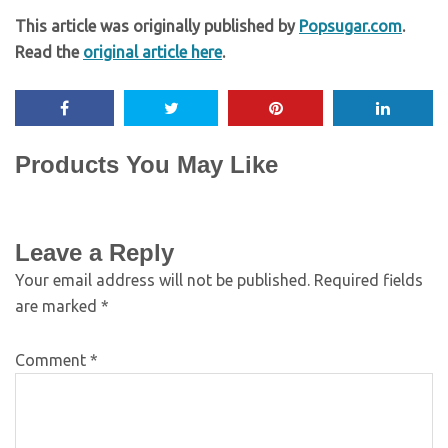
This article was originally published by
Popsugar.com
.
Read the
original article here
.
Products You May Like
Leave a Reply
Your email address will not be published.
Required fields
are marked
*
Comment
*