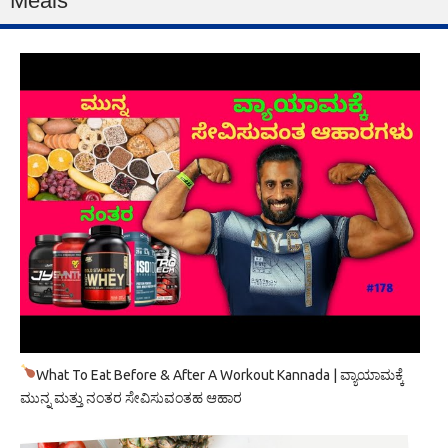
Meals
What To Eat Before & After A Workout Kannada | ವ್ಯಾಯಾಮಕ್ಕೆ
ಮುನ್ನ ಮತ್ತು ನಂತರ ಸೇವಿಸುವಂತಹ ಆಹಾರ