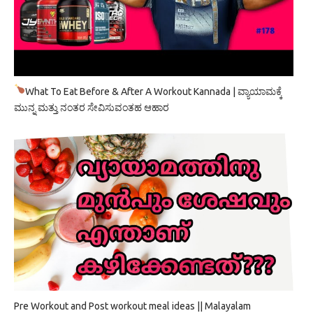
What To Eat Before & After A Workout Kannada | ವ್ಯಾಯಾಮಕ್ಕೆ
ಮುನ್ನ ಮತ್ತು ನಂತರ ಸೇವಿಸುವಂತಹ ಆಹಾರ
Pre Workout and Post workout meal ideas || Malayalam