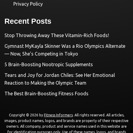
Privacy Policy
Recent Posts
Stop Throwing Away These Vitamin-Rich Foods!
Gymnast MyKayla Skinner Was a Rio Olympics Alternate
— Now, She’s Competing in Tokyo
5 Brain-Boosting Nootropic Supplements
Tears and Joy for Jordan Chiles: See Her Emotional
Reaction to Making the Olympic Team
The Best Brain-Boosting Fitness Foods
Copyright © 2026 by
Fitness Informers
. All rights reserved. All articles,
images, product names, logos, and brands are property of their respective
owners. All company, product and service names used in this website are
for identification purposes only. Use of these names, logos, and brands