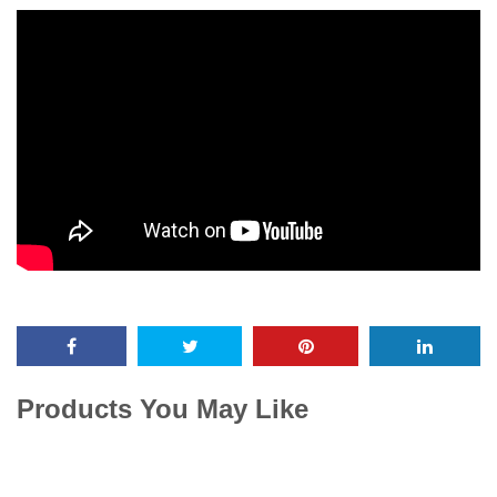
Products You May Like