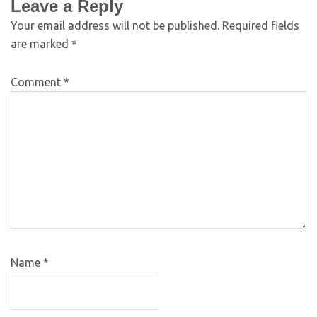
Leave a Reply
Your email address will not be published.
Required fields
are marked
*
Comment
*
Name
*