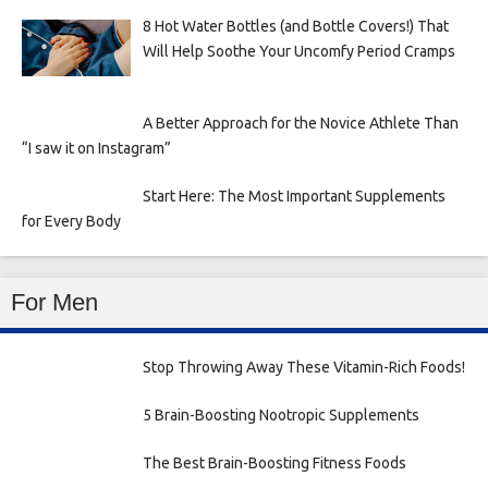
8 Hot Water Bottles (and Bottle Covers!) That
Will Help Soothe Your Uncomfy Period Cramps
A Better Approach for the Novice Athlete Than
“I saw it on Instagram”
Start Here: The Most Important Supplements
for Every Body
For Men
Stop Throwing Away These Vitamin-Rich Foods!
5 Brain-Boosting Nootropic Supplements
The Best Brain-Boosting Fitness Foods