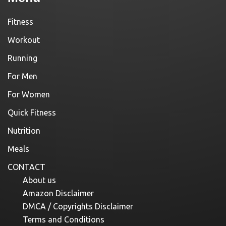
Fitness
Workout
Running
For Men
For Women
Quick Fitness
Nutrition
Meals
CONTACT
About us
Amazon Disclaimer
DMCA / Copyrights Disclaimer
Terms and Conditions