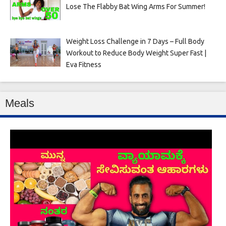
Lose The Flabby Bat Wing Arms For Summer!
Weight Loss Challenge in 7 Days – Full Body
Workout to Reduce Body Weight Super Fast |
Eva Fitness
Meals