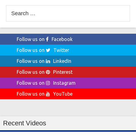
Search
for:
Follow us on
Facebook
Follow us on
Twitter
Follow us on
LinkedIn
Follow us on
Pinterest
Follow us on
Instagram
Follow us on
YouTube
Recent Videos