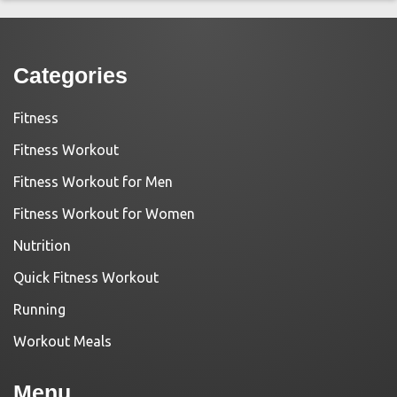
Categories
Fitness
Fitness Workout
Fitness Workout for Men
Fitness Workout for Women
Nutrition
Quick Fitness Workout
Running
Workout Meals
Menu