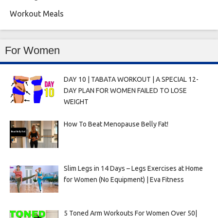
Workout Meals
For Women
DAY 10 | TABATA WORKOUT | A SPECIAL 12-
DAY PLAN FOR WOMEN FAILED TO LOSE
WEIGHT
How To Beat Menopause Belly Fat!
Slim Legs in 14 Days – Legs Exercises at Home
for Women (No Equipment) | Eva Fitness
5 Toned Arm Workouts For Women Over 50|