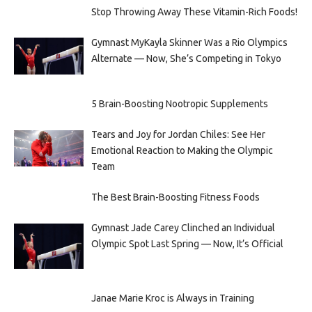
Stop Throwing Away These Vitamin-Rich Foods!
Gymnast MyKayla Skinner Was a Rio Olympics
Alternate — Now, She’s Competing in Tokyo
5 Brain-Boosting Nootropic Supplements
Tears and Joy for Jordan Chiles: See Her
Emotional Reaction to Making the Olympic
Team
The Best Brain-Boosting Fitness Foods
Gymnast Jade Carey Clinched an Individual
Olympic Spot Last Spring — Now, It’s Official
Janae Marie Kroc is Always in Training