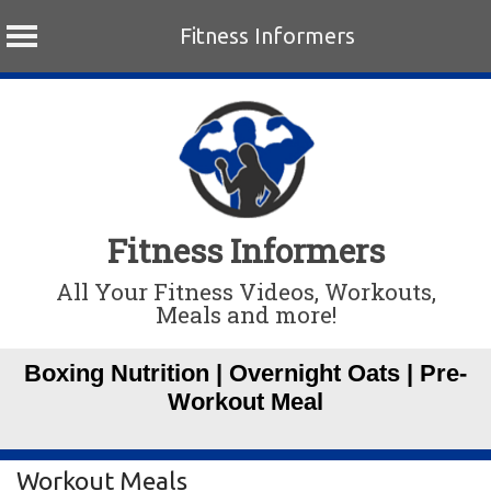
Fitness Informers
Skip
to
content
Fitness Informers
All Your Fitness Videos, Workouts,
Meals and more!
Boxing Nutrition | Overnight Oats | Pre-
Workout Meal
Workout Meals