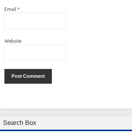
Email
*
Website
Search Box