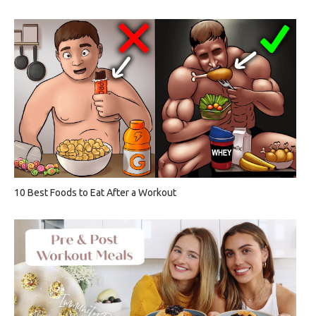
10 Best Foods to Eat After a Workout