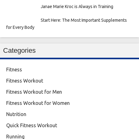
Janae Marie Kroc is Always in Training
Start Here: The Most Important Supplements
for Every Body
Categories
Fitness
Fitness Workout
Fitness Workout for Men
Fitness Workout for Women
Nutrition
Quick Fitness Workout
Running