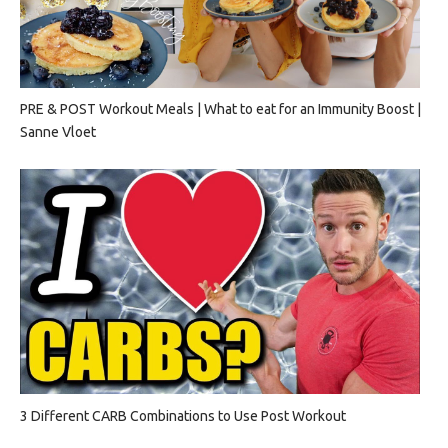
PRE & POST Workout Meals | What to eat for an Immunity Boost |
Sanne Vloet
3 Different CARB Combinations to Use Post Workout