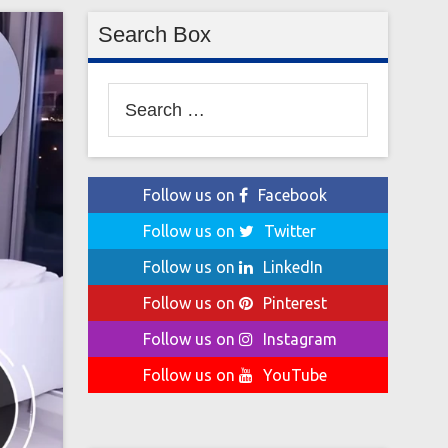
Search Box
Search
for:
Follow us on
Facebook
Follow us on
Twitter
Follow us on
LinkedIn
Follow us on
Pinterest
Follow us on
Instagram
Follow us on
YouTube