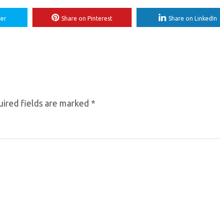
ter
Share on Pinterest
Share on LinkedIn
ired fields are marked
*