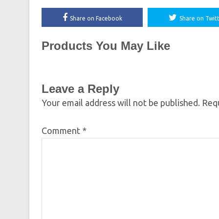
Share on Facebook
Share on Twit
Products You May Like
Leave a Reply
Your email address will not be published.
Requ
Comment
*