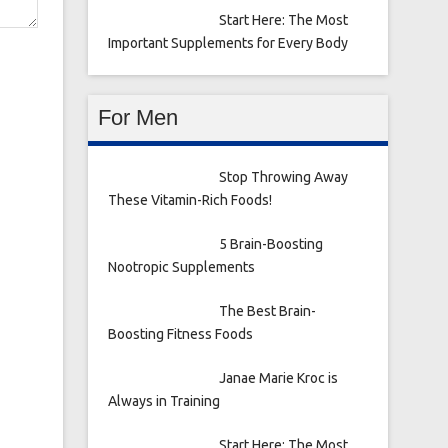
Start Here: The Most
Important Supplements for Every Body
For Men
Stop Throwing Away
These Vitamin-Rich Foods!
5 Brain-Boosting
Nootropic Supplements
The Best Brain-
Boosting Fitness Foods
Janae Marie Kroc is
Always in Training
Start Here: The Most