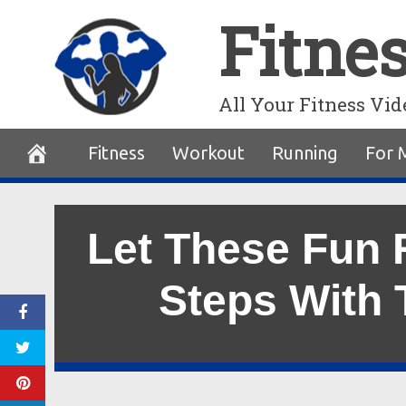
Skip
Fitne
to
content
All Your Fitness Vid
Fitness
Workout
Running
For 
Let These Fun 
Steps With 