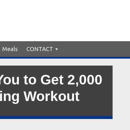
Meals
CONTACT
ou to Get 2,000
king Workout