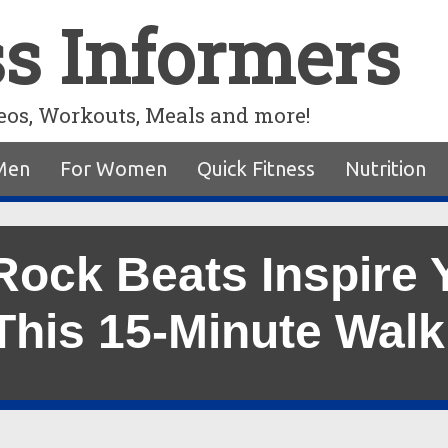
ss Informers
eos, Workouts, Meals and more!
Men
For Women
Quick Fitness
Nutrition
Rock Beats Inspire Y
This 15-Minute Wal