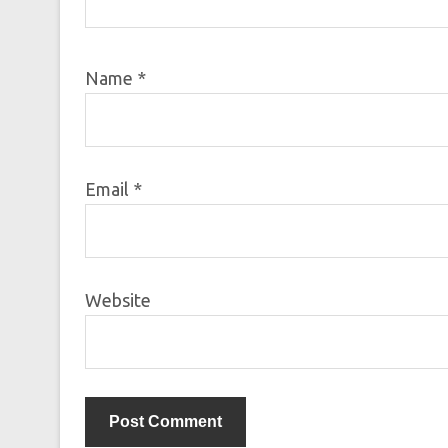
Name
*
Email
*
Website