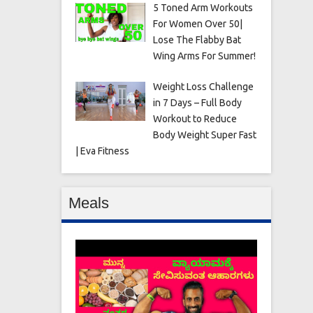
5 Toned Arm Workouts
For Women Over 50|
Lose The Flabby Bat
Wing Arms For Summer!
Weight Loss Challenge
in 7 Days – Full Body
Workout to Reduce
Body Weight Super Fast
| Eva Fitness
Meals