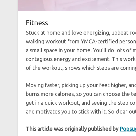
Fitness
Stuck at home and love energizing, upbeat roc
walking workout from YMCA-certified person
a small space in your home. You’ll do lots of 
contagious energy and excitement. This worko
of the workout, shows which steps are coming
Moving faster, picking up your feet higher, an
burns more calories, so you can choose the t
get in a quick workout, and seeing the step c
and motivates you to stick with it. So clear o
This article was originally published by
Popsu