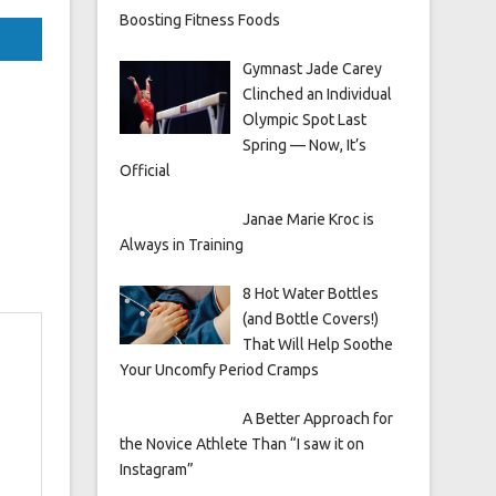
Boosting Fitness Foods
Gymnast Jade Carey
Clinched an Individual
Olympic Spot Last
Spring — Now, It’s
Official
Janae Marie Kroc is
Always in Training
8 Hot Water Bottles
(and Bottle Covers!)
That Will Help Soothe
Your Uncomfy Period Cramps
A Better Approach for
the Novice Athlete Than “I saw it on
Instagram”