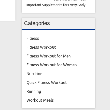
Important Supplements for Every Body
Categories
Fitness
Fitness Workout
Fitness Workout for Men
Fitness Workout for Women
Nutrition
Quick Fitness Workout
Running
Workout Meals