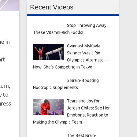
Recent Videos
Stop Throwing Away
These Vitamin-Rich Foods!
ne in
Gymnast MyKayla
Skinner Was a Rio
art
Olympics Alternate —
Now, She’s Competing in Tokyo
5 Brain-Boosting
turn,
Nootropic Supplements
y to
Tears and Joy for
gress
Jordan Chiles: See Her
Emotional Reaction to
Making the Olympic Team
The Best Brain-