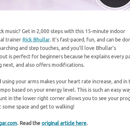
k music? Get in 2,000 steps with this 15-minute indoor
al trainer
Rick Bhullar
. It’s fast-paced, fun, and can be do
marching and step touches, and you’ll love Bhullar’s
ut is perfect for beginners because he explains every p
 next, and also offers modifications.
d using your arms makes your heart rate increase, and in 
empo based on your energy level. This is such an easy wa
ount in the lower right corner allows you to see your pro
ut some space and get to walking!
gar.com
. Read the
original article here
.