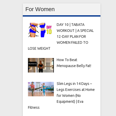
For Women
DAY 10 | TABATA
WORKOUT | A SPECIAL
12-DAY PLAN FOR
WOMEN FAILED TO
LOSE WEIGHT
How To Beat
Menopause Belly Fat!
Slim Legs in 14 Days –
Legs Exercises at Home
for Women (No
Equipment) | Eva
Fitness