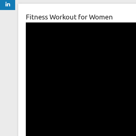
Fitness Workout for Women