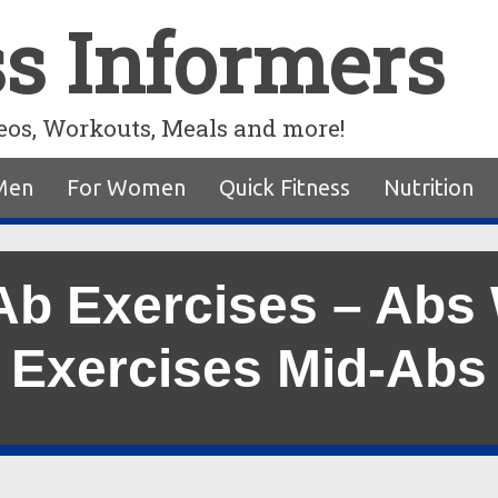
ss Informers
eos, Workouts, Meals and more!
Men
For Women
Quick Fitness
Nutrition
Ab Exercises – Abs
Exercises Mid-Abs