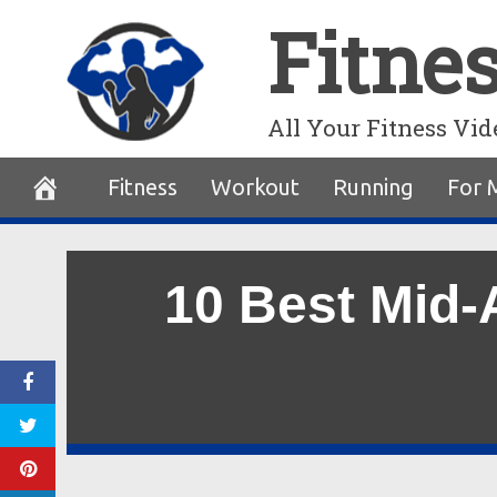
Skip
Fitne
to
content
All Your Fitness Vid
Fitness
Workout
Running
For 
10 Best Mid-