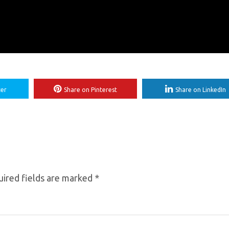
ter
Share on Pinterest
Share on LinkedIn
ired fields are marked
*