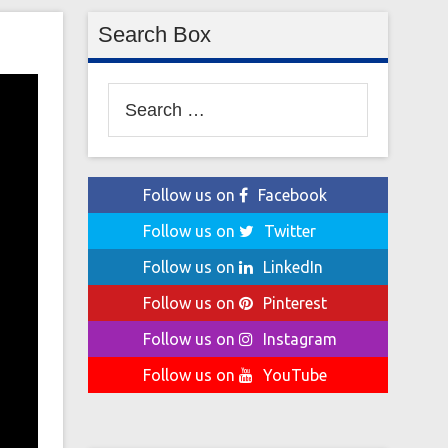
Search Box
Search
for:
Follow us on
Facebook
Follow us on
Twitter
Follow us on
LinkedIn
Follow us on
Pinterest
Follow us on
Instagram
Follow us on
YouTube