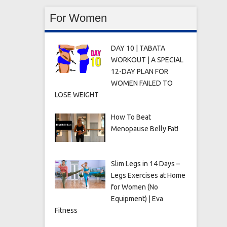
For Women
DAY 10 | TABATA
WORKOUT | A SPECIAL
12-DAY PLAN FOR
WOMEN FAILED TO
LOSE WEIGHT
How To Beat
Menopause Belly Fat!
Slim Legs in 14 Days –
Legs Exercises at Home
for Women (No
Equipment) | Eva
Fitness