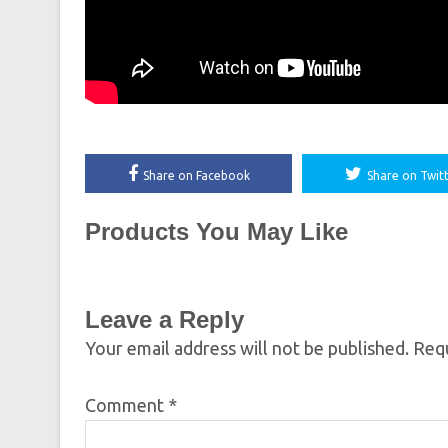
Share on Facebook
Share on Twit
Products You May Like
Leave a Reply
Your email address will not be published.
Requ
Comment
*