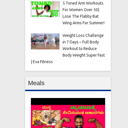
5 Toned Arm Workouts
For Women Over 50|
Lose The Flabby Bat
Wing Arms For Summer!
Weight Loss Challenge
in 7 Days – Full Body
Workout to Reduce
Body Weight Super Fast
| Eva Fitness
Meals