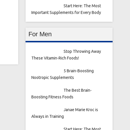
Start Here: The Most
Important Supplements for Every Body
For Men
Stop Throwing Away
These Vitamin-Rich Foods!
5 Brain-Boosting
Nootropic Supplements
The Best Brain-
Boosting Fitness Foods
Janae Marie Kroc is
Always in Training
Start Here: The Most