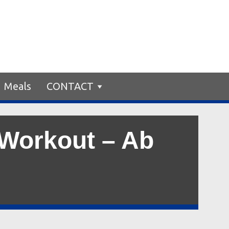
Meals
CONTACT
 Workout – Ab