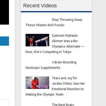
Recent Videos
Stop Throwing Away
These Vitamin-Rich Foods!
Gymnast MyKayla
Skinner Was a Rio
Olympics Alternate —
Now, She’s Competing in Tokyo
5 Brain-Boosting
Nootropic Supplements
Tears and Joy for
Jordan Chiles: See Her
Emotional Reaction to
Making the Olympic Team
The Best Brain-