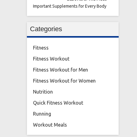
Important Supplements for Every Body
Categories
Fitness
Fitness Workout
Fitness Workout for Men
Fitness Workout for Women
Nutrition
Quick Fitness Workout
Running
Workout Meals