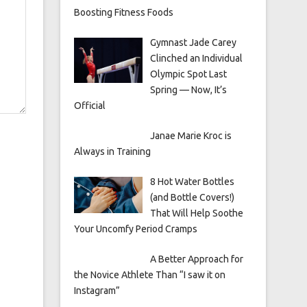
Boosting Fitness Foods
Gymnast Jade Carey
Clinched an Individual
Olympic Spot Last
Spring — Now, It’s
Official
Janae Marie Kroc is
Always in Training
8 Hot Water Bottles
(and Bottle Covers!)
That Will Help Soothe
Your Uncomfy Period Cramps
A Better Approach for
the Novice Athlete Than “I saw it on
Instagram”