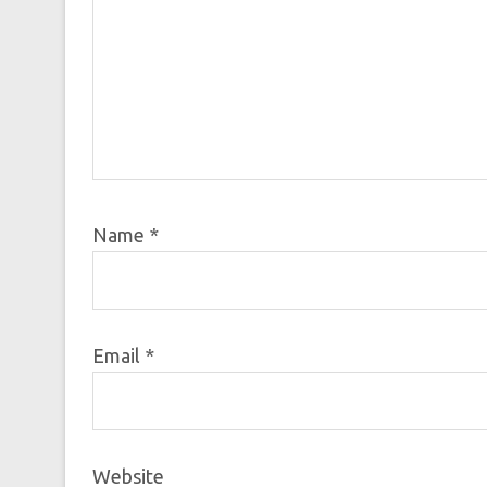
Name
*
Email
*
Website