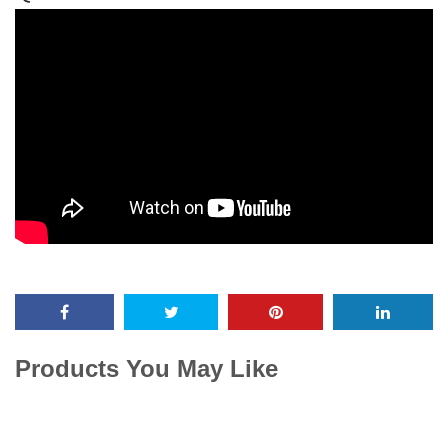
Products You May Like