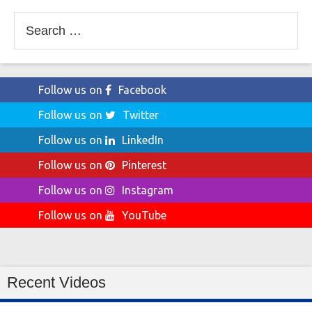
Search
for:
Follow us on
Facebook
Follow us on
Twitter
Follow us on
LinkedIn
Follow us on
Pinterest
Follow us on
Instagram
Follow us on
YouTube
Recent Videos