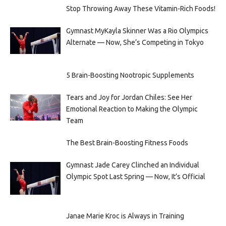
Stop Throwing Away These Vitamin-Rich Foods!
Gymnast MyKayla Skinner Was a Rio Olympics
Alternate — Now, She’s Competing in Tokyo
5 Brain-Boosting Nootropic Supplements
Tears and Joy for Jordan Chiles: See Her
Emotional Reaction to Making the Olympic
Team
The Best Brain-Boosting Fitness Foods
Gymnast Jade Carey Clinched an Individual
Olympic Spot Last Spring — Now, It’s Official
Janae Marie Kroc is Always in Training