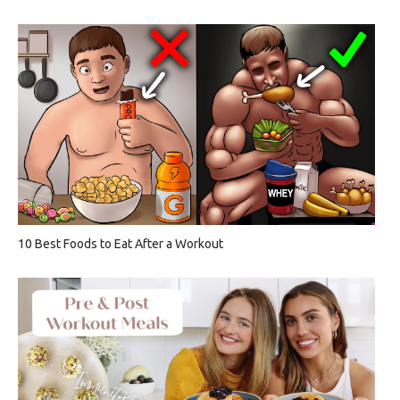
10 Best Foods to Eat After a Workout