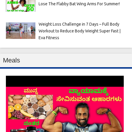
Lose The Flabby Bat Wing Arms For Summer!
Weight Loss Challenge in 7 Days – Full Body
Workout to Reduce Body Weight Super Fast |
Eva Fitness
Meals