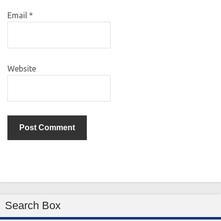
Email
*
Website
Search Box