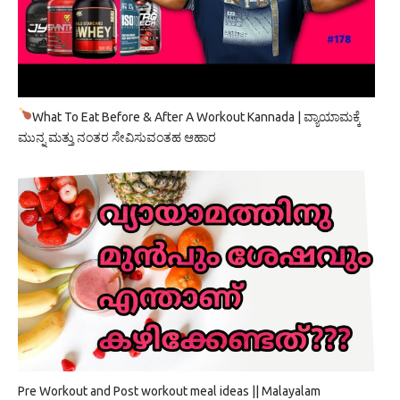
What To Eat Before & After A Workout Kannada | ವ್ಯಾಯಾಮಕ್ಕೆ
ಮುನ್ನ ಮತ್ತು ನಂತರ ಸೇವಿಸುವಂತಹ ಆಹಾರ
Pre Workout and Post workout meal ideas || Malayalam