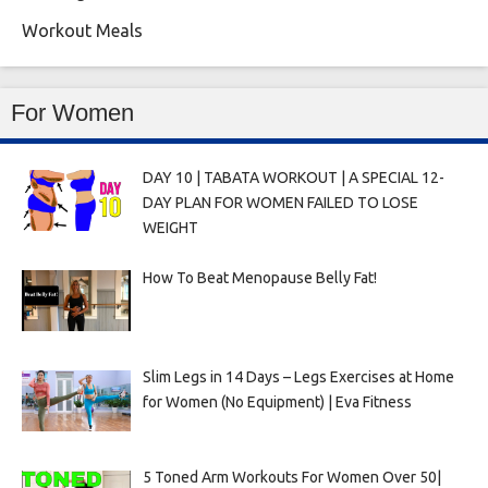
Workout Meals
For Women
DAY 10 | TABATA WORKOUT | A SPECIAL 12-
DAY PLAN FOR WOMEN FAILED TO LOSE
WEIGHT
How To Beat Menopause Belly Fat!
Slim Legs in 14 Days – Legs Exercises at Home
for Women (No Equipment) | Eva Fitness
5 Toned Arm Workouts For Women Over 50|