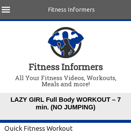
Fitness Informers
Skip
to
content
Fitness Informers
All Your Fitness Videos, Workouts,
Meals and more!
LAZY GIRL Full Body WORKOUT – 7
min. (NO JUMPING)
Quick Fitness Workout