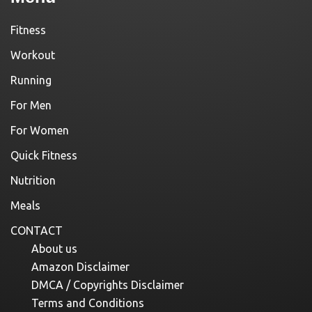
Fitness
Workout
Running
For Men
For Women
Quick Fitness
Nutrition
Meals
CONTACT
About us
Amazon Disclaimer
DMCA / Copyrights Disclaimer
Terms and Conditions