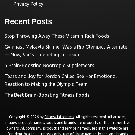
Privacy Policy
Recent Posts
Stop Throwing Away These Vitamin-Rich Foods!
Gymnast MyKayla Skinner Was a Rio Olympics Alternate
— Now, She’s Competing in Tokyo
5 Brain-Boosting Nootropic Supplements
Tears and Joy for Jordan Chiles: See Her Emotional
Reaction to Making the Olympic Team
The Best Brain-Boosting Fitness Foods
Copyright © 2026 by
Fitness Informers
. All rights reserved. All articles,
images, product names, logos, and brands are property of their respective
owners. All company, product and service names used in this website are
for identification purposes only. Use of these names, logos, and brands