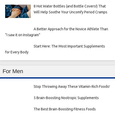
8 Hot Water Bottles (and Bottle Covers!) That
Will Help Soothe Your Uncomfy Period Cramps
A Better Approach for the Novice Athlete Than
“I saw it on Instagram”
Start Here: The Most Important Supplements
for Every Body
For Men
Stop Throwing Away These Vitamin-Rich Foods!
5 Brain-Boosting Nootropic Supplements
The Best Brain-Boosting Fitness Foods