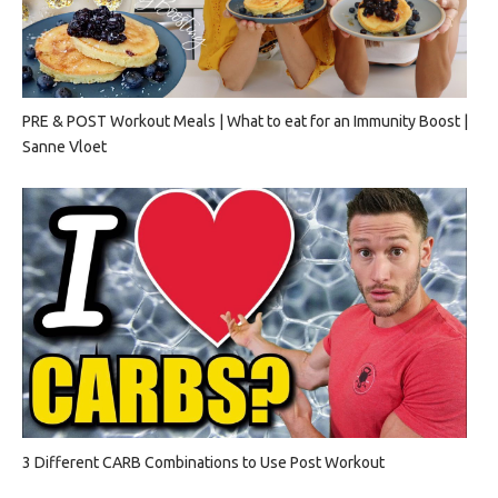
PRE & POST Workout Meals | What to eat for an Immunity Boost |
Sanne Vloet
3 Different CARB Combinations to Use Post Workout