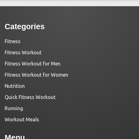
Categories
Fitness
Fitness Workout
Fitness Workout for Men
Fitness Workout for Women
Nutrition
Quick Fitness Workout
Running
Workout Meals
Menu