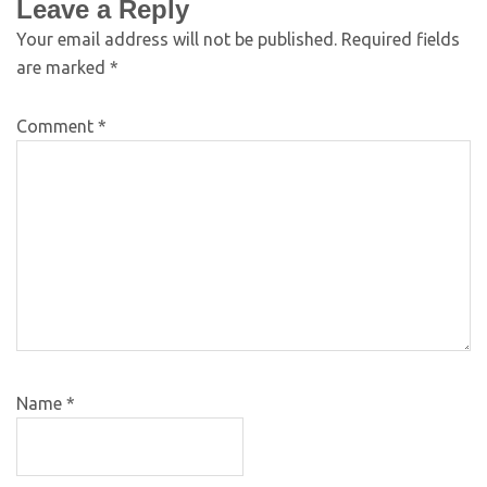
Leave a Reply
Your email address will not be published.
Required fields
are marked
*
Comment
*
Name
*