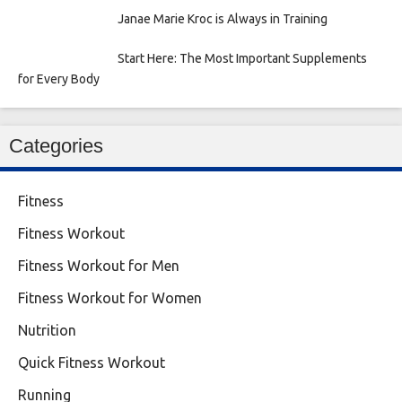
Janae Marie Kroc is Always in Training
Start Here: The Most Important Supplements
for Every Body
Categories
Fitness
Fitness Workout
Fitness Workout for Men
Fitness Workout for Women
Nutrition
Quick Fitness Workout
Running