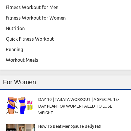
Fitness Workout for Men
Fitness Workout for Women
Nutrition
Quick Fitness Workout
Running
Workout Meals
For Women
DAY 10 | TABATA WORKOUT | A SPECIAL 12-
DAY PLAN FOR WOMEN FAILED TO LOSE
WEIGHT
How To Beat Menopause Belly Fat!