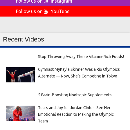
Follow us on
Instagram
Follow us on
YouTube
Recent Videos
Stop Throwing Away These Vitamin-Rich Foods!
Gymnast MyKayla Skinner Was a Rio Olympics
Alternate — Now, She’s Competing in Tokyo
5 Brain-Boosting Nootropic Supplements
Tears and Joy for Jordan Chiles: See Her
Emotional Reaction to Making the Olympic
Team