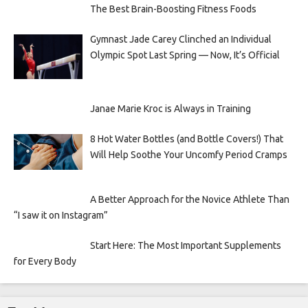
The Best Brain-Boosting Fitness Foods
Gymnast Jade Carey Clinched an Individual
Olympic Spot Last Spring — Now, It’s Official
Janae Marie Kroc is Always in Training
8 Hot Water Bottles (and Bottle Covers!) That
Will Help Soothe Your Uncomfy Period Cramps
A Better Approach for the Novice Athlete Than
“I saw it on Instagram”
Start Here: The Most Important Supplements
for Every Body