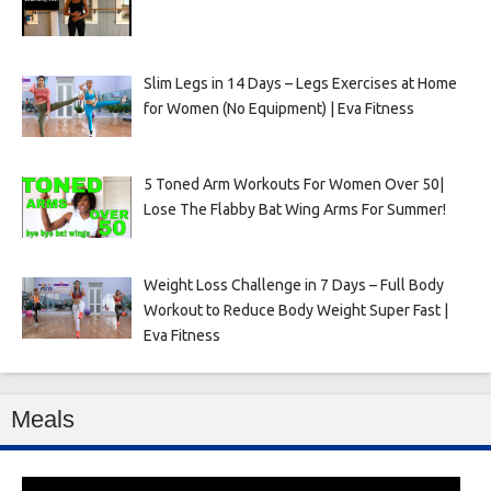
Slim Legs in 14 Days – Legs Exercises at Home
for Women (No Equipment) | Eva Fitness
5 Toned Arm Workouts For Women Over 50|
Lose The Flabby Bat Wing Arms For Summer!
Weight Loss Challenge in 7 Days – Full Body
Workout to Reduce Body Weight Super Fast |
Eva Fitness
Meals