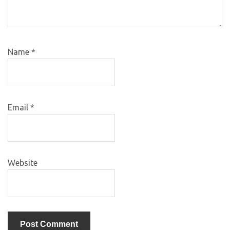
Name
*
Email
*
Website