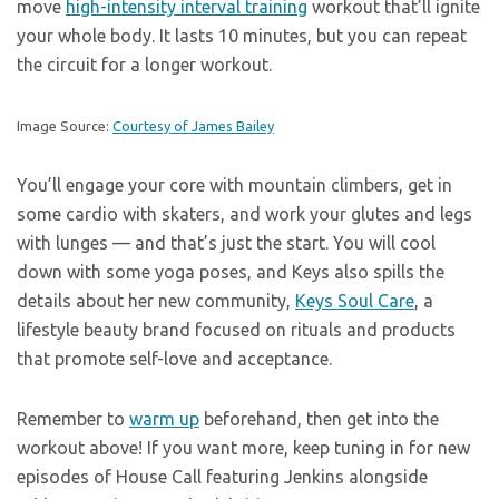
move
high-intensity interval training
workout that’ll ignite
your whole body. It lasts 10 minutes, but you can repeat
the circuit for a longer workout.
Image Source:
Courtesy of James Bailey
You’ll engage your core with mountain climbers, get in
some cardio with skaters, and work your glutes and legs
with lunges — and that’s just the start. You will cool
down with some yoga poses, and Keys also spills the
details about her new community,
Keys Soul Care
, a
lifestyle beauty brand focused on rituals and products
that promote self-love and acceptance.
Remember to
warm up
beforehand, then get into the
workout above! If you want more, keep tuning in for new
episodes of House Call featuring Jenkins alongside