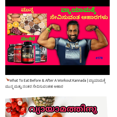
What To Eat Before & After A Workout Kannada | ವ್ಯಾಯಾಮಕ್ಕೆ
ಮುನ್ನ ಮತ್ತು ನಂತರ ಸೇವಿಸುವಂತಹ ಆಹಾರ