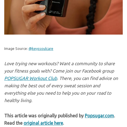
Image Source:
@keyssoulcare
Love trying new workouts? Want a community to share
your fitness goals with? Come join our Facebook group
POPSUGAR Workout Club
. There, you can find advice on
making the best out of every sweat session and
everything else you need to help you on your road to
healthy living.
This article was originally published by
Popsugar.com
.
Read the
original article here
.