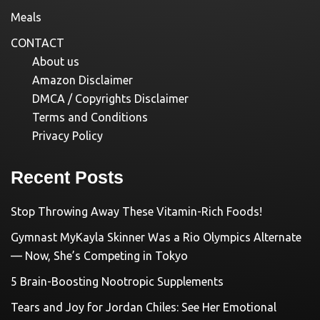
Meals
CONTACT
About us
Amazon Disclaimer
DMCA / Copyrights Disclaimer
Terms and Conditions
Privacy Policy
Recent Posts
Stop Throwing Away These Vitamin-Rich Foods!
Gymnast MyKayla Skinner Was a Rio Olympics Alternate
— Now, She’s Competing in Tokyo
5 Brain-Boosting Nootropic Supplements
Tears and Joy for Jordan Chiles: See Her Emotional