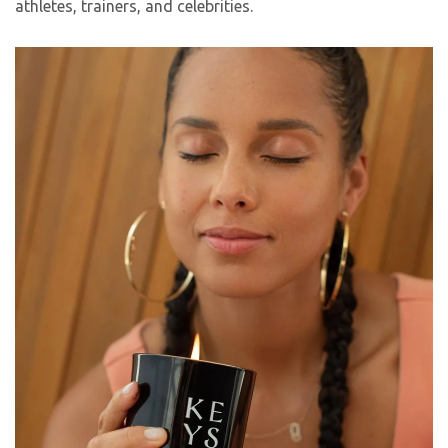
athletes, trainers, and celebrities.