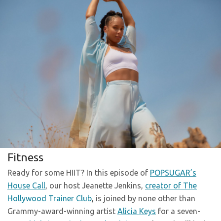
Fitness
Ready for some HIIT? In this episode of
POPSUGAR’s
House Call
, our host Jeanette Jenkins,
creator of The
Hollywood Trainer Club
, is joined by none other than
Grammy-award-winning artist
Alicia Keys
for a seven-