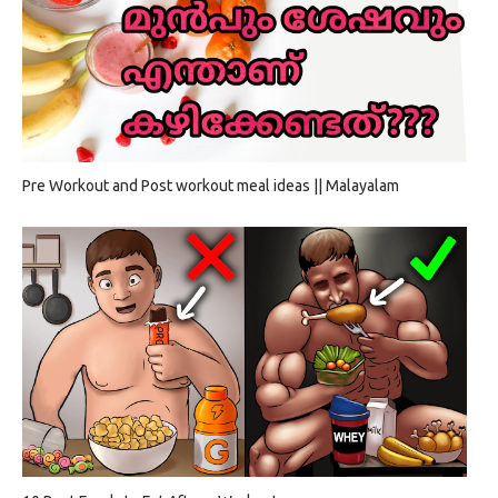
Pre Workout and Post workout meal ideas || Malayalam