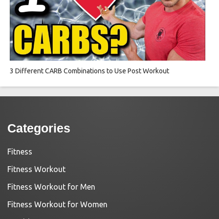
3 Different CARB Combinations to Use Post Workout
Categories
Fitness
Fitness Workout
Fitness Workout for Men
Fitness Workout for Women