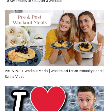
10 Best Foods to Eat After a Workout
PRE & POST Workout Meals | What to eat for an Immunity Boost |
Sanne Vloet