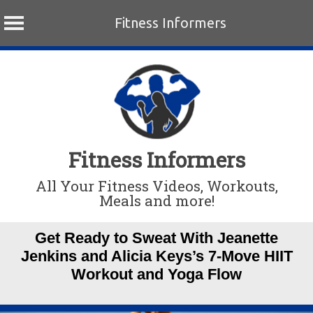
Fitness Informers
Skip
to
content
Fitness Informers
All Your Fitness Videos, Workouts,
Meals and more!
Get Ready to Sweat With Jeanette
Jenkins and Alicia Keys’s 7-Move HIIT
Workout and Yoga Flow