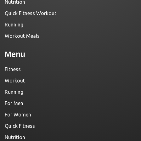
Nutrition
Quick Fitness Workout
Running
Workout Meals
Menu
Fitness
Workout
Running
For Men
For Women
Quick Fitness
Nutrition