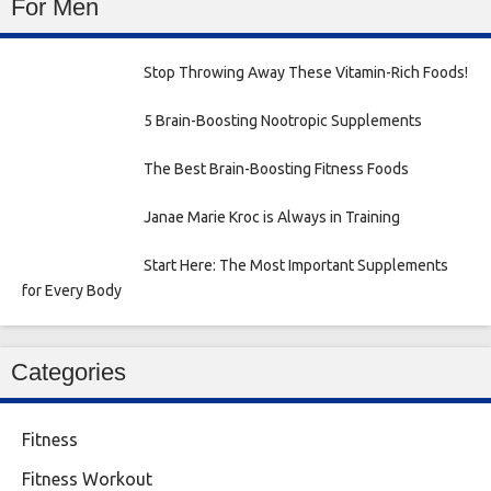
For Men
Stop Throwing Away These Vitamin-Rich Foods!
5 Brain-Boosting Nootropic Supplements
The Best Brain-Boosting Fitness Foods
Janae Marie Kroc is Always in Training
Start Here: The Most Important Supplements
for Every Body
Categories
Fitness
Fitness Workout