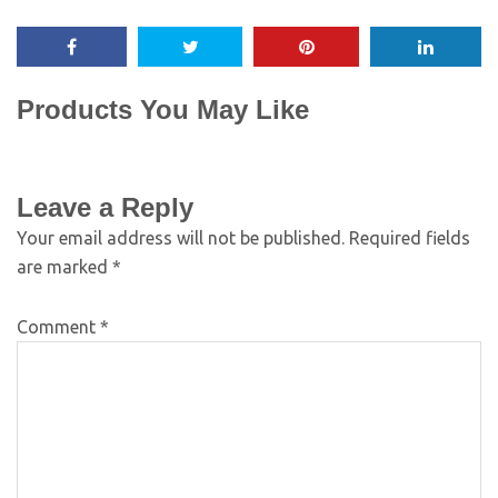
Products You May Like
Leave a Reply
Your email address will not be published.
Required fields
are marked
*
Comment
*