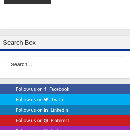
Search Box
Search
for:
Follow us on
Facebook
Follow us on
Twitter
Follow us on
LinkedIn
Follow us on
Pinterest