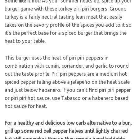
Some like it hot!
As your summer heats up, spice up your
burger game with these turkey piri piri burgers. Ground
turkey is a fairly neutral tasting lean meat that easily
takes on the savory profile of the spices you add to it so
it’s the perfect base for a spiced burger that brings the
heat to your table.
This burger uses the heat of piri piri peppers in
combination with cumin, coriander, and garlic to round
out the taste profile. Piri piri peppers are a medium hot
spiced pepper falling above a jalapeño on the heat scale
and just below habanero. If you can’t find piri piri pepper
or piri piri hot sauce, use Tabasco or a habanero based
hot sauce for heat.
For a healthy and delicious low carb alternative to a bun,
grill up some red bell pepper halves until lightly charred