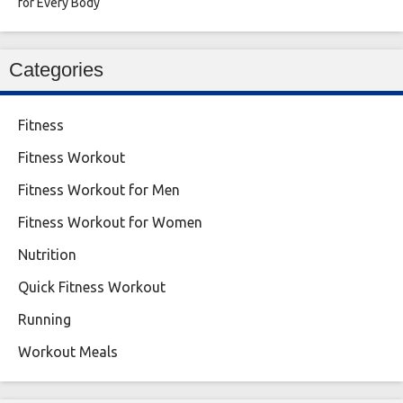
for Every Body
Categories
Fitness
Fitness Workout
Fitness Workout for Men
Fitness Workout for Women
Nutrition
Quick Fitness Workout
Running
Workout Meals