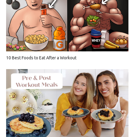
10 Best Foods to Eat After a Workout