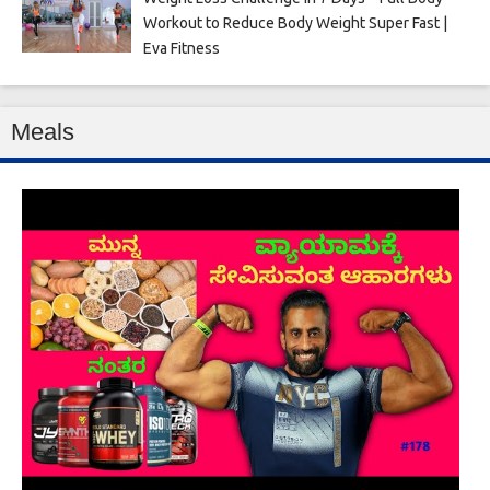
Workout to Reduce Body Weight Super Fast |
Eva Fitness
Meals