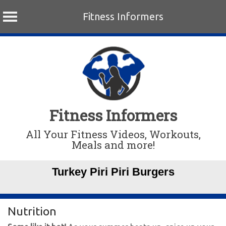
Fitness Informers
Skip
to
content
Fitness Informers
All Your Fitness Videos, Workouts,
Meals and more!
Turkey Piri Piri Burgers
Nutrition