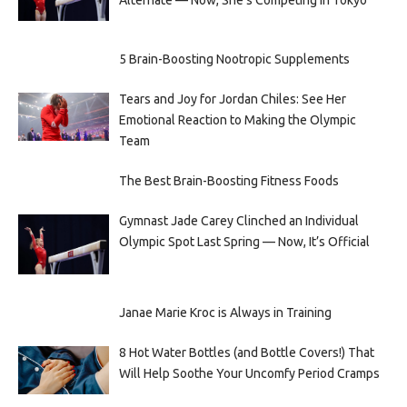
Alternate — Now, She’s Competing in Tokyo
5 Brain-Boosting Nootropic Supplements
Tears and Joy for Jordan Chiles: See Her
Emotional Reaction to Making the Olympic
Team
The Best Brain-Boosting Fitness Foods
Gymnast Jade Carey Clinched an Individual
Olympic Spot Last Spring — Now, It’s Official
Janae Marie Kroc is Always in Training
8 Hot Water Bottles (and Bottle Covers!) That
Will Help Soothe Your Uncomfy Period Cramps