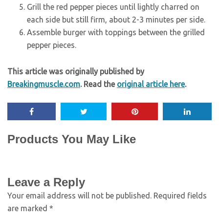
Grill the red pepper pieces until lightly charred on
each side but still firm, about 2-3 minutes per side.
Assemble burger with toppings between the grilled
pepper pieces.
This article was originally published by
Breakingmuscle.com
. Read the
original article here
.
Products You May Like
Leave a Reply
Your email address will not be published.
Required fields
are marked
*