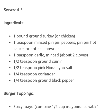
Serves
: 4-5
Ingredients
:
1 pound ground turkey (or chicken)
1 teaspoon minced piri piri peppers, piri piri hot
sauce, or hot chili powder
1 teaspoon garlic, minced (about 2 cloves)
1/2 teaspoon ground cumin
1/2 teaspoon pink Himalayan salt
1/4 teaspoon coriander
1/4 teaspoon ground black pepper
Burger Toppings
:
Spicy mayo (combine 1/2 cup mayonnaise with 1