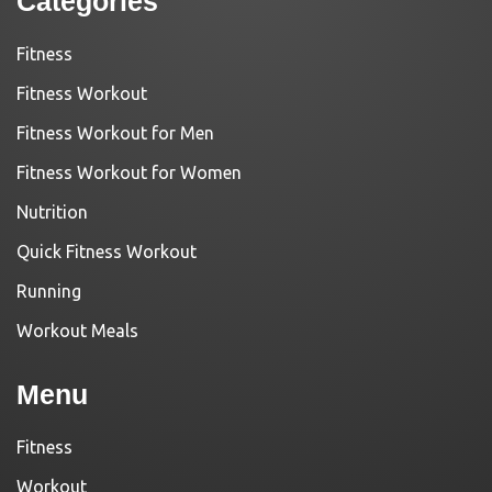
Categories
Fitness
Fitness Workout
Fitness Workout for Men
Fitness Workout for Women
Nutrition
Quick Fitness Workout
Running
Workout Meals
Menu
Fitness
Workout