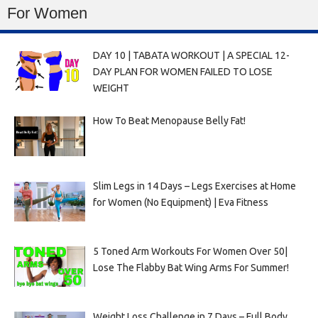
For Women
DAY 10 | TABATA WORKOUT | A SPECIAL 12-
DAY PLAN FOR WOMEN FAILED TO LOSE
WEIGHT
How To Beat Menopause Belly Fat!
Slim Legs in 14 Days – Legs Exercises at Home
for Women (No Equipment) | Eva Fitness
5 Toned Arm Workouts For Women Over 50|
Lose The Flabby Bat Wing Arms For Summer!
Weight Loss Challenge in 7 Days – Full Body