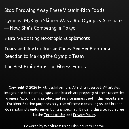
Stop Throwing Away These Vitamin-Rich Foods!
Gymnast MyKayla Skinner Was a Rio Olympics Alternate
— Now, She’s Competing in Tokyo
5 Brain-Boosting Nootropic Supplements
Tears and Joy for Jordan Chiles: See Her Emotional
Reaction to Making the Olympic Team
The Best Brain-Boosting Fitness Foods
Copyright © 2026 by
Fitness Informers
. All rights reserved. All articles,
images, product names, logos, and brands are property of their respective
owners. All company, product and service names used in this website are
for identification purposes only. Use of these names, logos, and brands
does not imply endorsement unless specified. By using this site, you agree
to the
Terms of Use
and
Privacy Policy
.
Powered by
WordPress
using
DisruptPress Theme
.