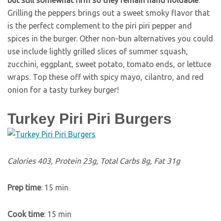
but still somewhat firm so they remain hand holdable
.
Grilling the peppers brings out a sweet smoky flavor that
is the perfect complement to the piri piri pepper and
spices in the burger. Other non-bun alternatives you could
use include lightly grilled slices of summer squash,
zucchini, eggplant, sweet potato, tomato ends, or lettuce
wraps. Top these off with spicy mayo, cilantro, and red
onion for a tasty turkey burger!
Turkey Piri Piri Burgers
Calories 403, Protein 23g, Total Carbs 8g, Fat 31g
Prep time
: 15 min
Cook time
: 15 min