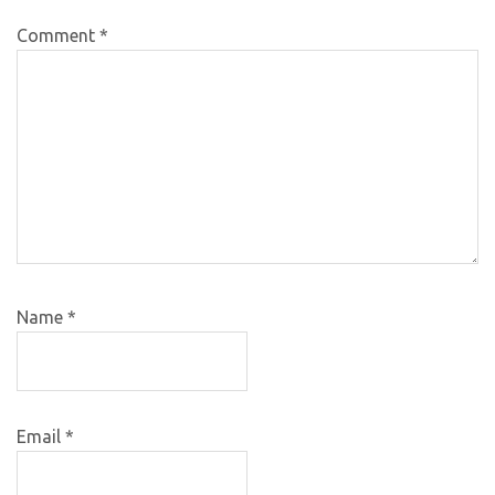
Comment
*
Name
*
Email
*