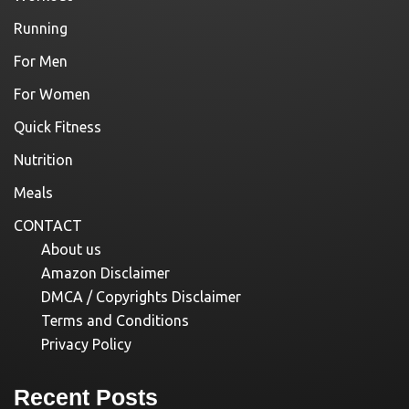
Running
For Men
For Women
Quick Fitness
Nutrition
Meals
CONTACT
About us
Amazon Disclaimer
DMCA / Copyrights Disclaimer
Terms and Conditions
Privacy Policy
Recent Posts