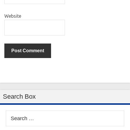
Website
Search Box
Search
for: