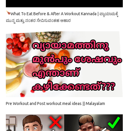
What To Eat Before & After A Workout Kannada | ವ್ಯಾಯಾಮಕ್ಕೆ
ಮುನ್ನ ಮತ್ತು ನಂತರ ಸೇವಿಸುವಂತಹ ಆಹಾರ
Pre Workout and Post workout meal ideas || Malayalam