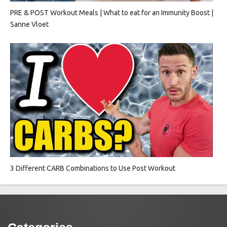
PRE & POST Workout Meals | What to eat for an Immunity Boost |
Sanne Vloet
3 Different CARB Combinations to Use Post Workout