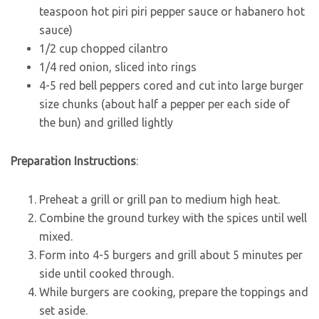
teaspoon hot piri piri pepper sauce or habanero hot
sauce)
1/2 cup chopped cilantro
1/4 red onion, sliced into rings
4-5 red bell peppers cored and cut into large burger
size chunks (about half a pepper per each side of
the bun) and grilled lightly
Preparation Instructions
:
Preheat a grill or grill pan to medium high heat.
Combine the ground turkey with the spices until well
mixed.
Form into 4-5 burgers and grill about 5 minutes per
side until cooked through.
While burgers are cooking, prepare the toppings and
set aside.