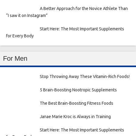
A Better Approach for the Novice Athlete Than
“I saw it on Instagram”
Start Here: The Most Important Supplements
for Every Body
For Men
Stop Throwing Away These Vitamin-Rich Foods!
5 Brain-Boosting Nootropic Supplements
The Best Brain-Boosting Fitness Foods
Janae Marie Kroc is Always in Training
Start Here: The Most Important Supplements