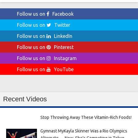
Follow us on
Facebook
Follow us on
Twitter
Follow us on
LinkedIn
Follow us on
Pinterest
Follow us on
Instagram
Follow us on
YouTube
Recent Videos
Stop Throwing Away These Vitamin-Rich Foods!
Gymnast MyKayla Skinner Was a Rio Olympics