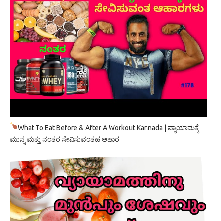
What To Eat Before & After A Workout Kannada | ವ್ಯಾಯಾಮಕ್ಕೆ
ಮುನ್ನ ಮತ್ತು ನಂತರ ಸೇವಿಸುವಂತಹ ಆಹಾರ