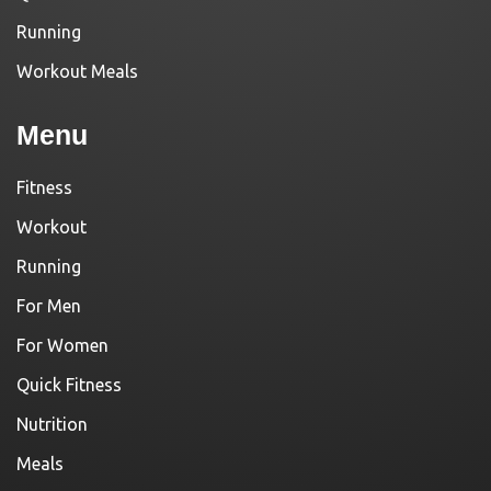
Running
Workout Meals
Menu
Fitness
Workout
Running
For Men
For Women
Quick Fitness
Nutrition
Meals