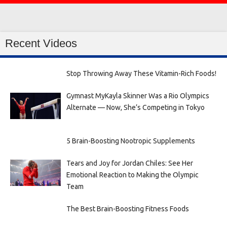
Recent Videos
Stop Throwing Away These Vitamin-Rich Foods!
Gymnast MyKayla Skinner Was a Rio Olympics
Alternate — Now, She’s Competing in Tokyo
5 Brain-Boosting Nootropic Supplements
Tears and Joy for Jordan Chiles: See Her
Emotional Reaction to Making the Olympic
Team
The Best Brain-Boosting Fitness Foods