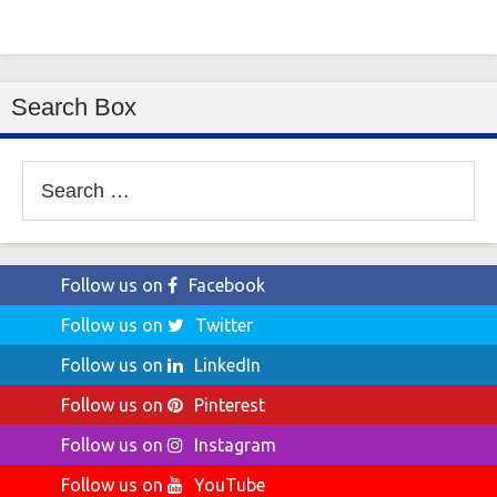
Search Box
Search
for:
Follow us on
Facebook
Follow us on
Twitter
Follow us on
LinkedIn
Follow us on
Pinterest
Follow us on
Instagram
Follow us on
YouTube