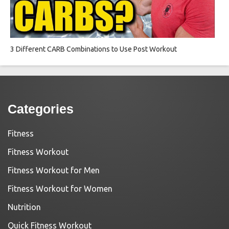
3 Different CARB Combinations to Use Post Workout
Categories
Fitness
Fitness Workout
Fitness Workout for Men
Fitness Workout for Women
Nutrition
Quick Fitness Workout