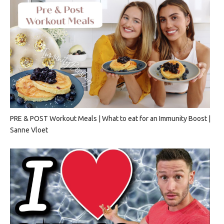
PRE & POST Workout Meals | What to eat for an Immunity Boost |
Sanne Vloet