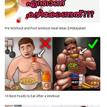
Pre Workout and Post workout meal ideas || Malayalam
10 Best Foods to Eat After a Workout