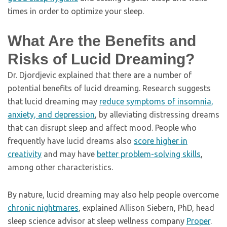
times in order to optimize your sleep.
What Are the Benefits and
Risks of Lucid Dreaming?
Dr. Djordjevic explained that there are a number of
potential benefits of lucid dreaming. Research suggests
that lucid dreaming may
reduce symptoms of insomnia,
anxiety, and depression
, by alleviating distressing dreams
that can disrupt sleep and affect mood. People who
frequently have lucid dreams also
score higher in
creativity
and may have
better problem-solving skills
,
among other characteristics.
By nature, lucid dreaming may also help people overcome
chronic nightmares
, explained Allison Siebern, PhD, head
sleep science advisor at sleep wellness company
Proper
.