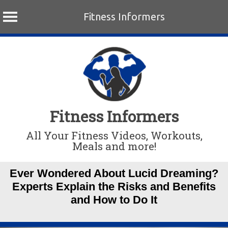
Fitness Informers
Skip
to
content
Fitness Informers
All Your Fitness Videos, Workouts,
Meals and more!
Ever Wondered About Lucid Dreaming?
Experts Explain the Risks and Benefits
and How to Do It