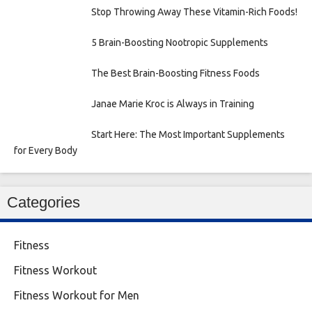
Stop Throwing Away These Vitamin-Rich Foods!
5 Brain-Boosting Nootropic Supplements
The Best Brain-Boosting Fitness Foods
Janae Marie Kroc is Always in Training
Start Here: The Most Important Supplements
for Every Body
Categories
Fitness
Fitness Workout
Fitness Workout for Men