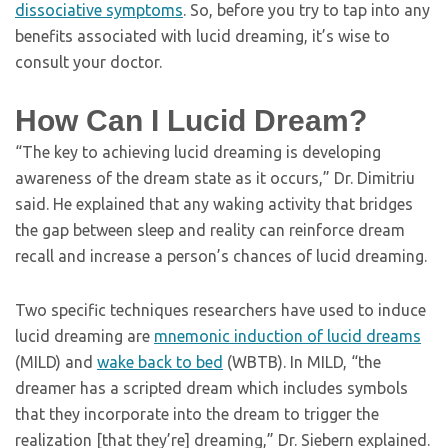
dissociative symptoms
. So, before you try to tap into any
benefits associated with lucid dreaming, it’s wise to
consult your doctor.
How Can I Lucid Dream?
“The key to achieving lucid dreaming is developing
awareness of the dream state as it occurs,” Dr. Dimitriu
said. He explained that any waking activity that bridges
the gap between sleep and reality can reinforce dream
recall and increase a person’s chances of lucid dreaming.
Two specific techniques researchers have used to induce
lucid dreaming are
mnemonic induction of lucid dreams
(MILD) and
wake back to bed
(WBTB). In MILD, “the
dreamer has a scripted dream which includes symbols
that they incorporate into the dream to trigger the
realization [that they’re] dreaming,” Dr. Siebern explained.