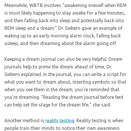
Meanwhile, WBTB involves “awakening oneself when REM
is most likely happening to stay awake for a few minutes,
and then falling back into sleep and potentially back into
REM sleep and a dream.” Dr. Siebern gave an example of
waking up to an early morning alarm clock, falling back
asleep, and then dreaming about the alarm going off.
Keeping a dream journal can also be very helpful. Dream
journals help to prime the dream ahead of time, Dr.
Siebern explained. In the journal, you can write a script for
what you want to dream about, inserting symbols so that
when you see them in the dream, you’re reminded that
you’re dreaming. “Reading the dream journal before bed
can help set the stage for the dream life,” she said.
Another method is
reality testing
. Reality testing is when
people train their minds to notice their own awareness