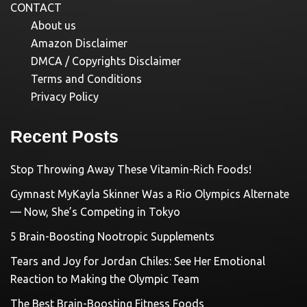
CONTACT
About us
Amazon Disclaimer
DMCA / Copyrights Disclaimer
Terms and Conditions
Privacy Policy
Recent Posts
Stop Throwing Away These Vitamin-Rich Foods!
Gymnast MyKayla Skinner Was a Rio Olympics Alternate
— Now, She’s Competing in Tokyo
5 Brain-Boosting Nootropic Supplements
Tears and Joy for Jordan Chiles: See Her Emotional
Reaction to Making the Olympic Team
The Best Brain-Boosting Fitness Foods