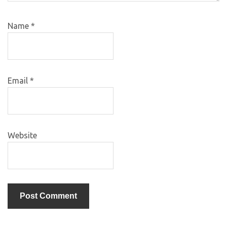
Name
*
Email
*
Website