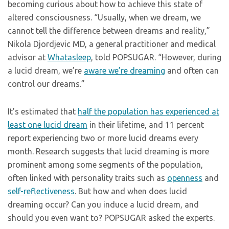
becoming curious about how to achieve this state of
altered consciousness. “Usually, when we dream, we
cannot tell the difference between dreams and reality,”
Nikola Djordjevic MD, a general practitioner and medical
advisor at
Whatasleep
, told POPSUGAR. “However, during
a lucid dream, we’re
aware we’re dreaming
and often can
control our dreams.”
It’s estimated that
half the population has experienced at
least one lucid dream
in their lifetime, and 11 percent
report experiencing two or more lucid dreams every
month. Research suggests that lucid dreaming is more
prominent among some segments of the population,
often linked with personality traits such as
openness
and
self-reflectiveness
. But how and when does lucid
dreaming occur? Can you induce a lucid dream, and
should you even want to? POPSUGAR asked the experts.