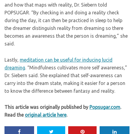
and how that maps with reality, Dr. Siebern told
POPSUGAR. “By checking in and doing a reality check
during the day, it can then be practiced in sleep to help
the dreamer distinguish reality from dreaming so there
becomes an awareness that the person is dreaming,” she
said.
Lastly,
meditation can be useful for inducing lucid
dreaming
. “Mindfulness cultivates more self awareness,”
Dr. Siebern said. She explained that self-awareness can
carry into the dream state, making it easier for a person
to know the difference between fantasy and reality.
This article was originally published by
Popsugar.com
.
Read the
original article here
.