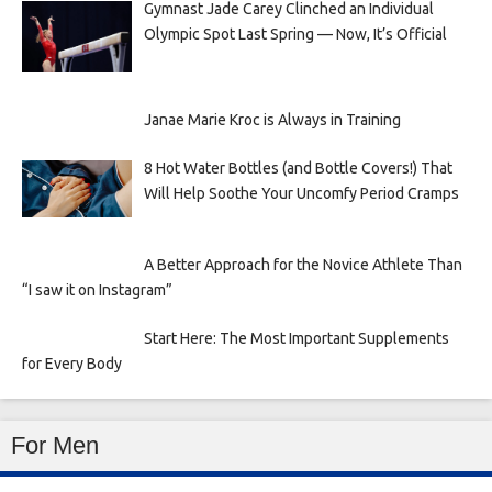
Gymnast Jade Carey Clinched an Individual
Olympic Spot Last Spring — Now, It’s Official
Janae Marie Kroc is Always in Training
8 Hot Water Bottles (and Bottle Covers!) That
Will Help Soothe Your Uncomfy Period Cramps
A Better Approach for the Novice Athlete Than
“I saw it on Instagram”
Start Here: The Most Important Supplements
for Every Body
For Men