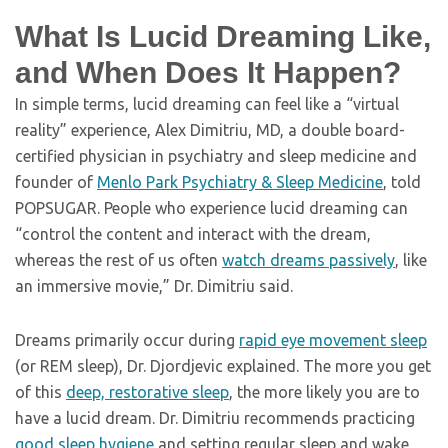
What Is Lucid Dreaming Like,
and When Does It Happen?
In simple terms, lucid dreaming can feel like a “virtual
reality” experience, Alex Dimitriu, MD, a double board-
certified physician in psychiatry and sleep medicine and
founder of
Menlo Park Psychiatry & Sleep Medicine
, told
POPSUGAR. People who experience lucid dreaming can
“control the content and interact with the dream,
whereas the rest of us often
watch dreams passively
, like
an immersive movie,” Dr. Dimitriu said.
Dreams primarily occur during
rapid eye movement sleep
(or REM sleep), Dr. Djordjevic explained. The more you get
of this
deep, restorative sleep
, the more likely you are to
have a lucid dream. Dr. Dimitriu recommends practicing
good sleep hygiene
and setting regular sleep and wake