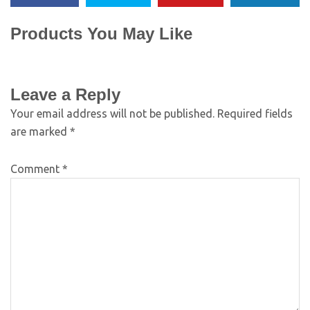
Products You May Like
Leave a Reply
Your email address will not be published.
Required fields
are marked
*
Comment
*