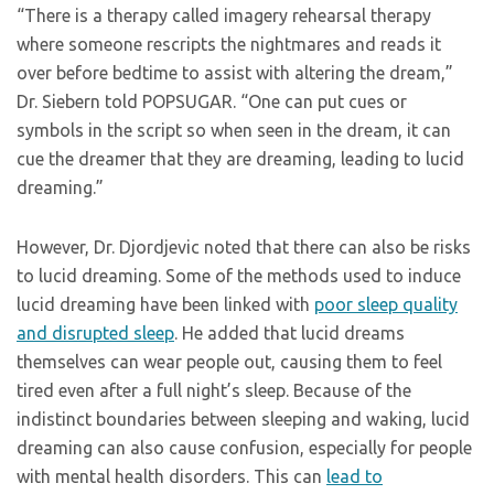
“There is a therapy called imagery rehearsal therapy
where someone rescripts the nightmares and reads it
over before bedtime to assist with altering the dream,”
Dr. Siebern told POPSUGAR. “One can put cues or
symbols in the script so when seen in the dream, it can
cue the dreamer that they are dreaming, leading to lucid
dreaming.”
However, Dr. Djordjevic noted that there can also be risks
to lucid dreaming. Some of the methods used to induce
lucid dreaming have been linked with
poor sleep quality
and disrupted sleep
. He added that lucid dreams
themselves can wear people out, causing them to feel
tired even after a full night’s sleep. Because of the
indistinct boundaries between sleeping and waking, lucid
dreaming can also cause confusion, especially for people
with mental health disorders. This can
lead to