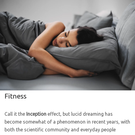
Fitness
Call it the
Inception
effect, but lucid dreaming has
become somewhat of a phenomenon in recent years, with
both the scientific community and everyday people