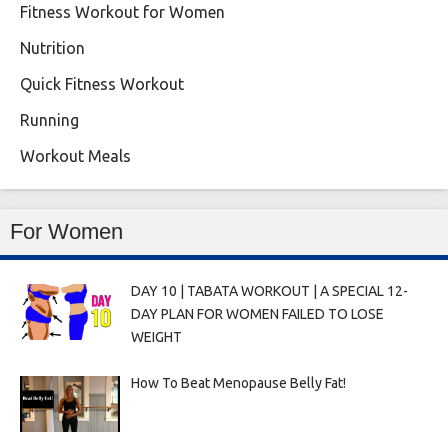
Fitness Workout for Women
Nutrition
Quick Fitness Workout
Running
Workout Meals
For Women
DAY 10 | TABATA WORKOUT | A SPECIAL 12-
DAY PLAN FOR WOMEN FAILED TO LOSE
WEIGHT
How To Beat Menopause Belly Fat!