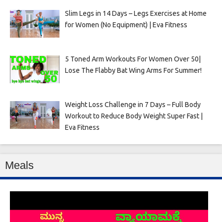
Slim Legs in 14 Days – Legs Exercises at Home
for Women (No Equipment) | Eva Fitness
5 Toned Arm Workouts For Women Over 50|
Lose The Flabby Bat Wing Arms For Summer!
Weight Loss Challenge in 7 Days – Full Body
Workout to Reduce Body Weight Super Fast |
Eva Fitness
Meals