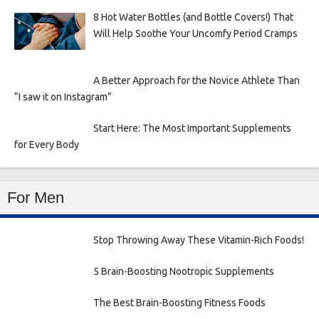
8 Hot Water Bottles (and Bottle Covers!) That
Will Help Soothe Your Uncomfy Period Cramps
A Better Approach for the Novice Athlete Than
“I saw it on Instagram”
Start Here: The Most Important Supplements
for Every Body
For Men
Stop Throwing Away These Vitamin-Rich Foods!
5 Brain-Boosting Nootropic Supplements
The Best Brain-Boosting Fitness Foods