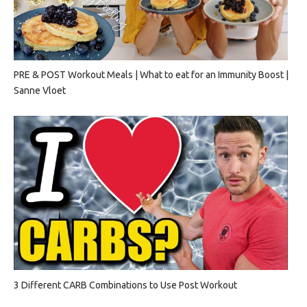
PRE & POST Workout Meals | What to eat for an Immunity Boost |
Sanne Vloet
3 Different CARB Combinations to Use Post Workout