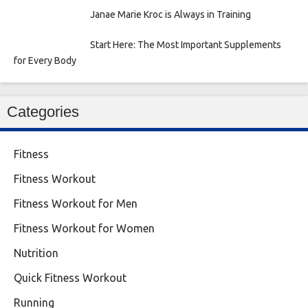
Janae Marie Kroc is Always in Training
Start Here: The Most Important Supplements
for Every Body
Categories
Fitness
Fitness Workout
Fitness Workout for Men
Fitness Workout for Women
Nutrition
Quick Fitness Workout
Running