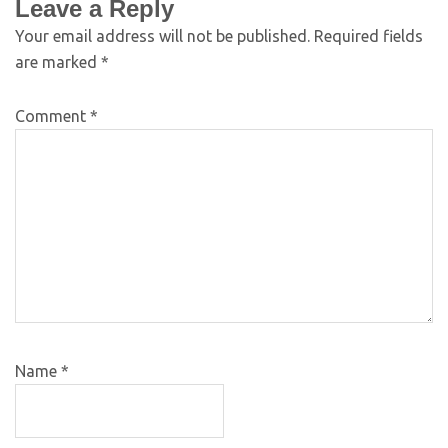
Leave a Reply
Your email address will not be published.
Required fields
are marked
*
Comment
*
Name
*