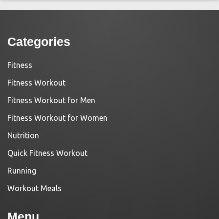
Categories
Fitness
Fitness Workout
Fitness Workout for Men
Fitness Workout for Women
Nutrition
Quick Fitness Workout
Running
Workout Meals
Menu