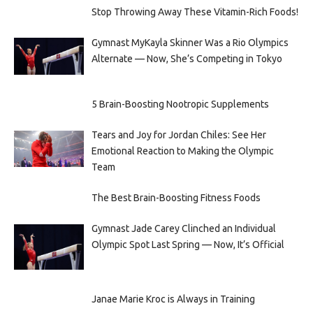
Stop Throwing Away These Vitamin-Rich Foods!
Gymnast MyKayla Skinner Was a Rio Olympics
Alternate — Now, She’s Competing in Tokyo
5 Brain-Boosting Nootropic Supplements
Tears and Joy for Jordan Chiles: See Her
Emotional Reaction to Making the Olympic
Team
The Best Brain-Boosting Fitness Foods
Gymnast Jade Carey Clinched an Individual
Olympic Spot Last Spring — Now, It’s Official
Janae Marie Kroc is Always in Training