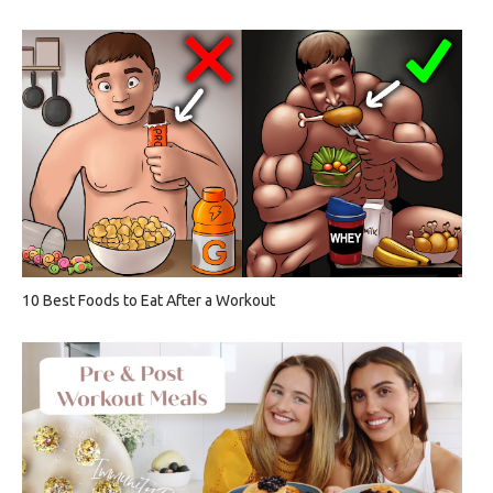
10 Best Foods to Eat After a Workout