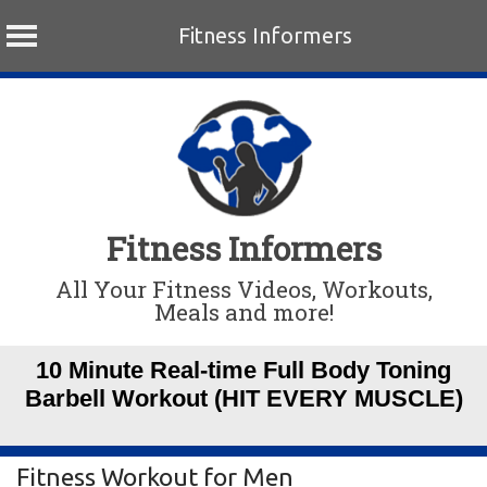
Fitness Informers
Skip
to
content
Fitness Informers
All Your Fitness Videos, Workouts,
Meals and more!
10 Minute Real-time Full Body Toning
Barbell Workout (HIT EVERY MUSCLE)
Fitness Workout for Men