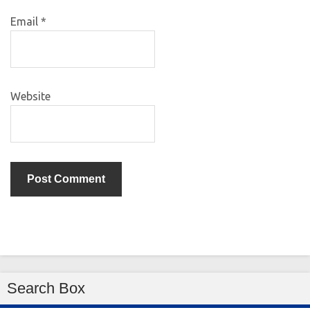
Email
*
Website
Search Box