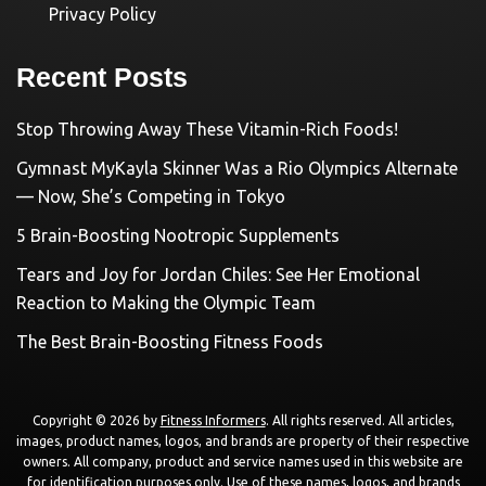
Privacy Policy
Recent Posts
Stop Throwing Away These Vitamin-Rich Foods!
Gymnast MyKayla Skinner Was a Rio Olympics Alternate
— Now, She’s Competing in Tokyo
5 Brain-Boosting Nootropic Supplements
Tears and Joy for Jordan Chiles: See Her Emotional
Reaction to Making the Olympic Team
The Best Brain-Boosting Fitness Foods
Copyright © 2026 by
Fitness Informers
. All rights reserved. All articles,
images, product names, logos, and brands are property of their respective
owners. All company, product and service names used in this website are
for identification purposes only. Use of these names, logos, and brands