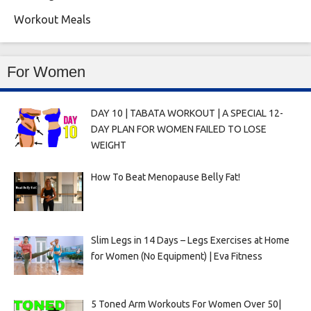
Workout Meals
For Women
DAY 10 | TABATA WORKOUT | A SPECIAL 12-
DAY PLAN FOR WOMEN FAILED TO LOSE
WEIGHT
How To Beat Menopause Belly Fat!
Slim Legs in 14 Days – Legs Exercises at Home
for Women (No Equipment) | Eva Fitness
5 Toned Arm Workouts For Women Over 50|