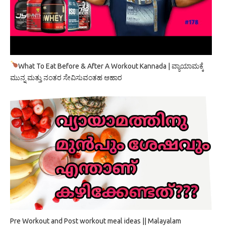
What To Eat Before & After A Workout Kannada | ವ್ಯಾಯಾಮಕ್ಕೆ
ಮುನ್ನ ಮತ್ತು ನಂತರ ಸೇವಿಸುವಂತಹ ಆಹಾರ
Pre Workout and Post workout meal ideas || Malayalam