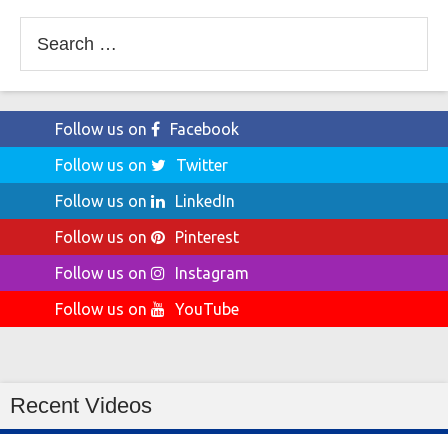
Search
for:
Follow us on
Facebook
Follow us on
Twitter
Follow us on
LinkedIn
Follow us on
Pinterest
Follow us on
Instagram
Follow us on
YouTube
Recent Videos