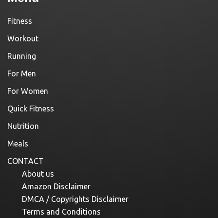
Fitness
Workout
Running
For Men
For Women
Quick Fitness
Nutrition
Meals
CONTACT
About us
Amazon Disclaimer
DMCA / Copyrights Disclaimer
Terms and Conditions