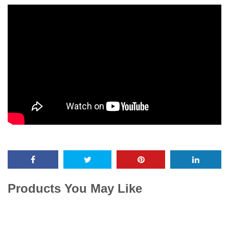
Products You May Like