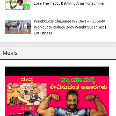
Lose The Flabby Bat Wing Arms For Summer!
Weight Loss Challenge in 7 Days – Full Body
Workout to Reduce Body Weight Super Fast |
Eva Fitness
Meals