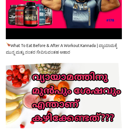
What To Eat Before & After A Workout Kannada | ವ್ಯಾಯಾಮಕ್ಕೆ
ಮುನ್ನ ಮತ್ತು ನಂತರ ಸೇವಿಸುವಂತಹ ಆಹಾರ