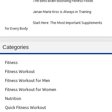
The Best Brain-Boosting Fitness Foods
Janae Marie Kroc is Always in Training
Start Here: The Most Important Supplements
for Every Body
Categories
Fitness
Fitness Workout
Fitness Workout for Men
Fitness Workout for Women
Nutrition
Quick Fitness Workout