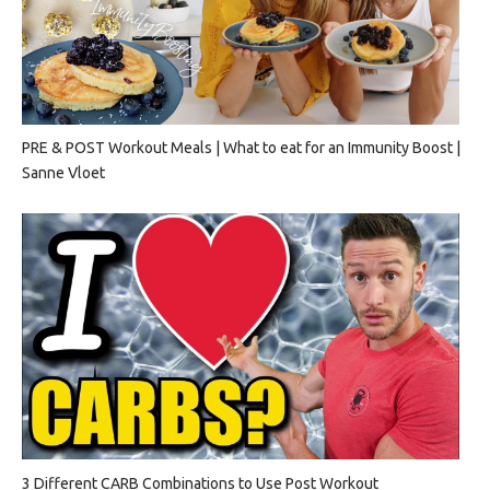
PRE & POST Workout Meals | What to eat for an Immunity Boost |
Sanne Vloet
3 Different CARB Combinations to Use Post Workout