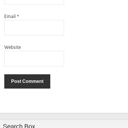
Email
*
Website
Search Box