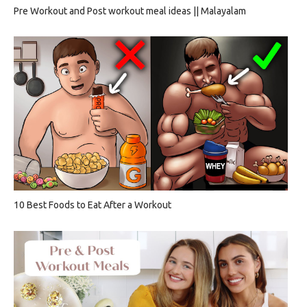
Pre Workout and Post workout meal ideas || Malayalam
10 Best Foods to Eat After a Workout