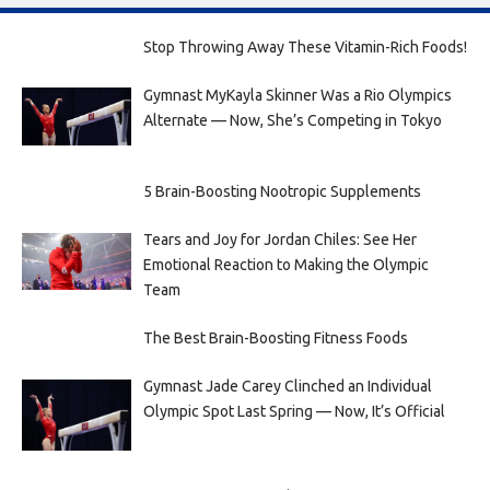
Stop Throwing Away These Vitamin-Rich Foods!
Gymnast MyKayla Skinner Was a Rio Olympics
Alternate — Now, She’s Competing in Tokyo
5 Brain-Boosting Nootropic Supplements
Tears and Joy for Jordan Chiles: See Her
Emotional Reaction to Making the Olympic
Team
The Best Brain-Boosting Fitness Foods
Gymnast Jade Carey Clinched an Individual
Olympic Spot Last Spring — Now, It’s Official