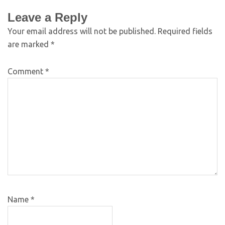
Leave a Reply
Your email address will not be published.
Required fields
are marked
*
Comment
*
Name
*