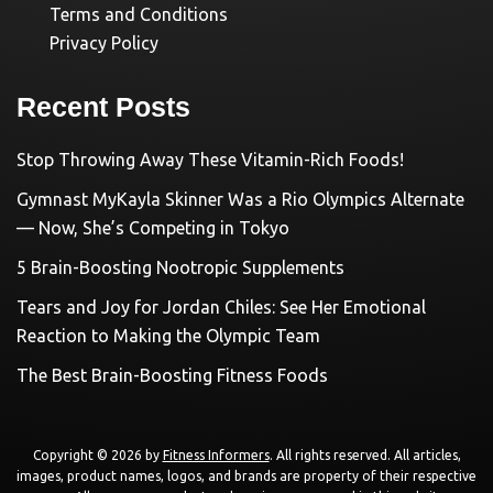
Terms and Conditions
Privacy Policy
Recent Posts
Stop Throwing Away These Vitamin-Rich Foods!
Gymnast MyKayla Skinner Was a Rio Olympics Alternate
— Now, She’s Competing in Tokyo
5 Brain-Boosting Nootropic Supplements
Tears and Joy for Jordan Chiles: See Her Emotional
Reaction to Making the Olympic Team
The Best Brain-Boosting Fitness Foods
Copyright © 2026 by
Fitness Informers
. All rights reserved. All articles,
images, product names, logos, and brands are property of their respective