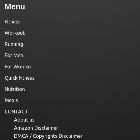
Menu
Fitness
Workout
Running
For Men
For Women
Quick Fitness
Nutrition
Meals
CONTACT
About us
Amazon Disclaimer
DMCA / Copyrights Disclaimer