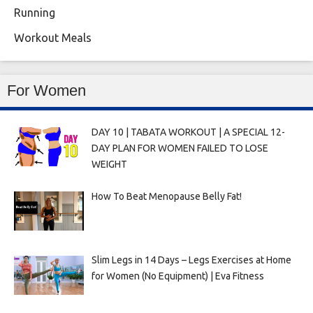
Running
Workout Meals
For Women
DAY 10 | TABATA WORKOUT | A SPECIAL 12-
DAY PLAN FOR WOMEN FAILED TO LOSE
WEIGHT
How To Beat Menopause Belly Fat!
Slim Legs in 14 Days – Legs Exercises at Home
for Women (No Equipment) | Eva Fitness