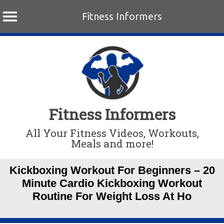
Fitness Informers
Skip
to
content
Fitness Informers
All Your Fitness Videos, Workouts,
Meals and more!
Kickboxing Workout For Beginners – 20
Minute Cardio Kickboxing Workout
Routine For Weight Loss At Ho