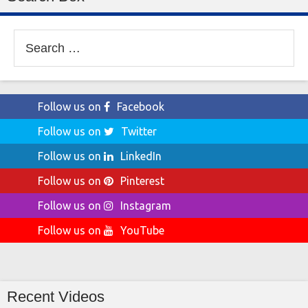
Search
for:
Follow us on
Facebook
Follow us on
Twitter
Follow us on
LinkedIn
Follow us on
Pinterest
Follow us on
Instagram
Follow us on
YouTube
Recent Videos