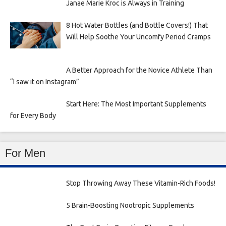
Janae Marie Kroc is Always in Training
8 Hot Water Bottles (and Bottle Covers!) That
Will Help Soothe Your Uncomfy Period Cramps
A Better Approach for the Novice Athlete Than
“I saw it on Instagram”
Start Here: The Most Important Supplements
for Every Body
For Men
Stop Throwing Away These Vitamin-Rich Foods!
5 Brain-Boosting Nootropic Supplements