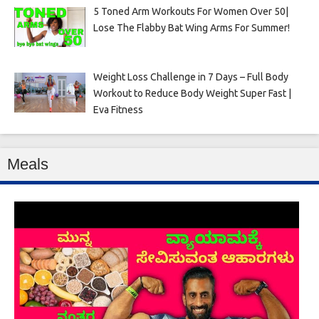
5 Toned Arm Workouts For Women Over 50|
Lose The Flabby Bat Wing Arms For Summer!
Weight Loss Challenge in 7 Days – Full Body
Workout to Reduce Body Weight Super Fast |
Eva Fitness
Meals