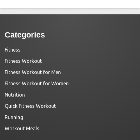
Categories
Fitness
Fitness Workout
Fitness Workout for Men
Fitness Workout for Women
Nutrition
Quick Fitness Workout
Running
Workout Meals