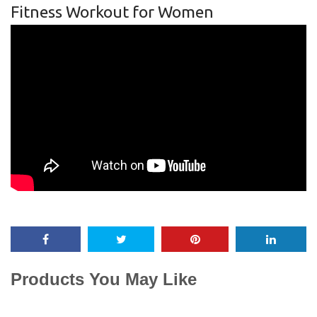
Fitness Workout for Women
Products You May Like