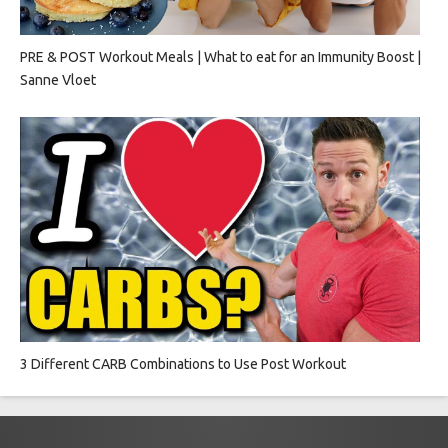
PRE & POST Workout Meals | What to eat for an Immunity Boost |
Sanne Vloet
3 Different CARB Combinations to Use Post Workout