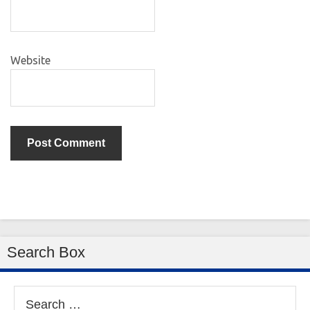
Website
Search Box
Search