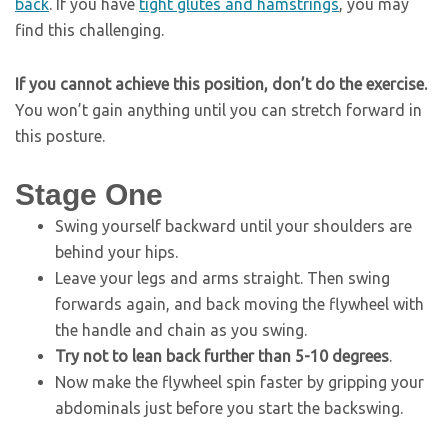
back
. If you have
tight glutes and hamstrings
, you may
find this challenging.
If you cannot achieve this position, don’t do the exercise.
You won’t gain anything until you can stretch forward in
this posture.
Stage One
Swing yourself backward until your shoulders are
behind your hips.
Leave your legs and arms straight. Then swing
forwards again, and back moving the flywheel with
the handle and chain as you swing.
Try not to lean back further than 5-10 degrees
.
Now make the flywheel spin faster by gripping your
abdominals just before you start the backswing.