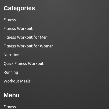
Categories
Fitness
Fitness Workout
Fitness Workout for Men
Fitness Workout for Women
Nutrition
Quick Fitness Workout
Running
Workout Meals
Menu
Fitness