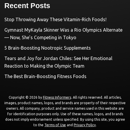
Recent Posts
Stop Throwing Away These Vitamin-Rich Foods!
Gymnast MyKayla Skinner Was a Rio Olympics Alternate
— Now, She’s Competing in Tokyo
5 Brain-Boosting Nootropic Supplements
Tears and Joy for Jordan Chiles: See Her Emotional
Reaction to Making the Olympic Team
The Best Brain-Boosting Fitness Foods
Copyright © 2026 by
Fitness Informers
. All rights reserved. All articles,
images, product names, logos, and brands are property of their respective
owners. All company, product and service names used in this website are
for identification purposes only. Use of these names, logos, and brands
does not imply endorsement unless specified. By using this site, you agree
to the
Terms of Use
and
Privacy Policy
.