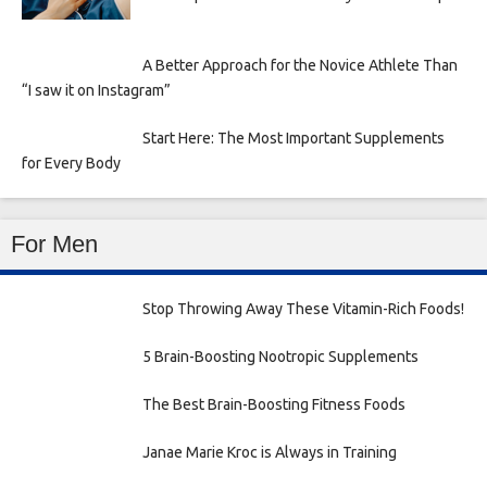
A Better Approach for the Novice Athlete Than
“I saw it on Instagram”
Start Here: The Most Important Supplements
for Every Body
For Men
Stop Throwing Away These Vitamin-Rich Foods!
5 Brain-Boosting Nootropic Supplements
The Best Brain-Boosting Fitness Foods
Janae Marie Kroc is Always in Training