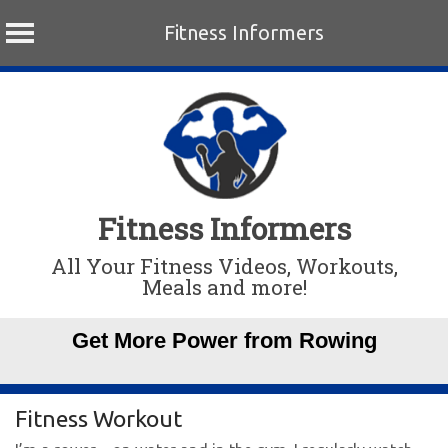
Fitness Informers
Skip
to
content
Fitness Informers
All Your Fitness Videos, Workouts,
Meals and more!
Get More Power from Rowing
Fitness Workout