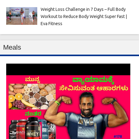
Weight Loss Challenge in 7 Days – Full Body
Workout to Reduce Body Weight Super Fast |
Eva Fitness
Meals