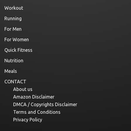
Workout
Running
For Men
For Women
Quick Fitness
Nutrition
Meals
CONTACT
About us
Amazon Disclaimer
DMCA / Copyrights Disclaimer
Terms and Conditions
Privacy Policy