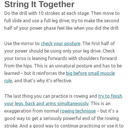
String It Together
Do the drill with 10 strokes at each stage. Then move to
full slide and use a full leg drive; try to make the second
half of your power phase feel like when you did the drill.
Use the mirror to
check your posture
. The first half of
your power should be using only your leg drive. Check
your torso is leaning forwards with shoulders forward
from the hips. This is an unnatural posture and has to be
learned – but it reinforces the
big before small muscle
rule
, and that’s why it’s effective.
The last thing you can practice is rowing and
try to finish
your legs, back and arms simultaneously
. This is an
exaggeration from normal
rowing technique
– but it’s a
good way to get a seriously powerful end of the rowing
stroke. And a good way to continue practicing or use it to