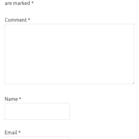
are marked
*
Comment
*
Name
*
Email
*