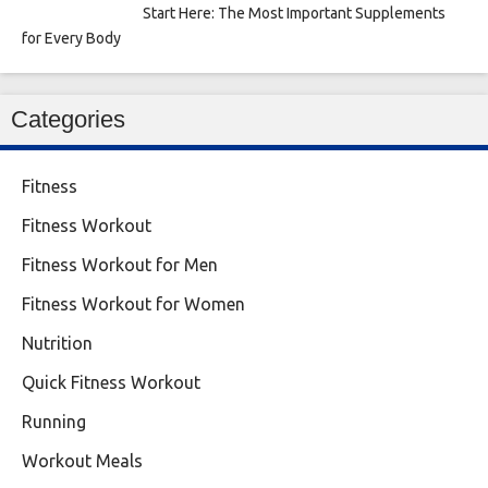
Start Here: The Most Important Supplements
for Every Body
Categories
Fitness
Fitness Workout
Fitness Workout for Men
Fitness Workout for Women
Nutrition
Quick Fitness Workout
Running
Workout Meals