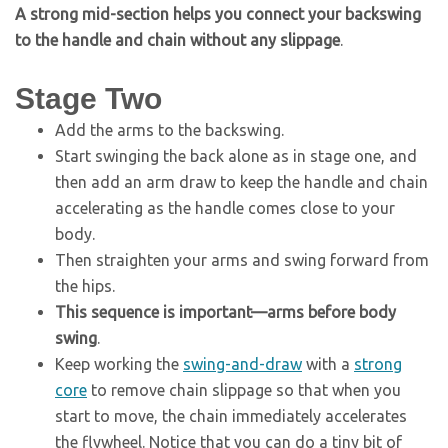
A strong mid-section helps you connect your backswing
to the handle and chain without any slippage
.
Stage Two
Add the arms to the backswing.
Start swinging the back alone as in stage one, and
then add an arm draw to keep the handle and chain
accelerating as the handle comes close to your
body.
Then straighten your arms and swing forward from
the hips.
This sequence is important—arms before body
swing
.
Keep working the
swing-and-draw
with a
strong
core
to remove chain slippage so that when you
start to move, the chain immediately accelerates
the flywheel. Notice that you can do a tiny bit of