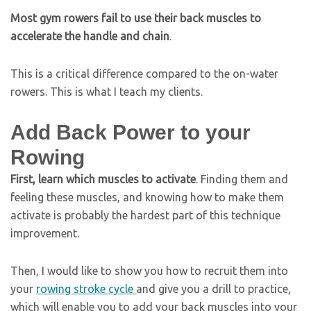
Most gym rowers fail to use their back muscles to
accelerate the handle and chain
.
This is a critical difference compared to the on-water
rowers. This is what I teach my clients
.
Add Back Power to your
Rowing
First, learn which muscles to activate
. Finding them and
feeling these muscles, and knowing how to make them
activate is probably the hardest part of this technique
improvement.
Then, I would like to show you how to recruit them into
your
rowing stroke cycle
and give you a drill to practice,
which will enable you to add your back muscles into your