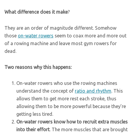
What difference does it make
?
They are an order of magnitude different. Somehow
those
on-water rowers
seem to coax more and more out
of a rowing machine and leave most gym rowers for
dead.
Two reasons why this happens:
On-water rowers who use the rowing machines
understand the concept of
ratio and rhythm
. This
allows them to get more rest each stroke, thus
allowing them to be more powerful because they’re
getting less tired.
On-water rowers know how to recruit extra muscles
into their effort
. The more muscles that are brought