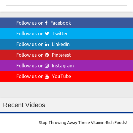
for:
Follow us on
Facebook
Follow us on
Twitter
Follow us on
LinkedIn
Follow us on
Pinterest
Follow us on
Instagram
Follow us on
YouTube
Recent Videos
Stop Throwing Away These Vitamin-Rich Foods!