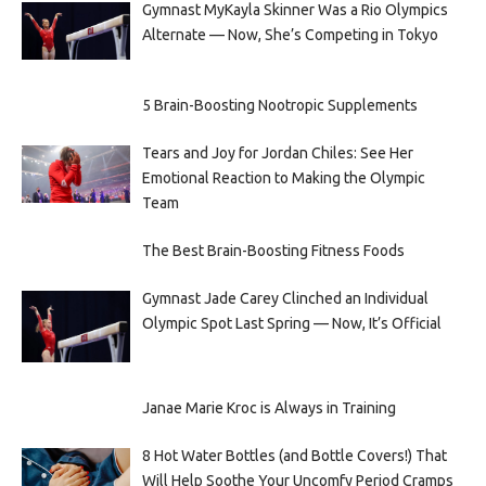
Gymnast MyKayla Skinner Was a Rio Olympics
Alternate — Now, She’s Competing in Tokyo
5 Brain-Boosting Nootropic Supplements
Tears and Joy for Jordan Chiles: See Her
Emotional Reaction to Making the Olympic
Team
The Best Brain-Boosting Fitness Foods
Gymnast Jade Carey Clinched an Individual
Olympic Spot Last Spring — Now, It’s Official
Janae Marie Kroc is Always in Training
8 Hot Water Bottles (and Bottle Covers!) That
Will Help Soothe Your Uncomfy Period Cramps