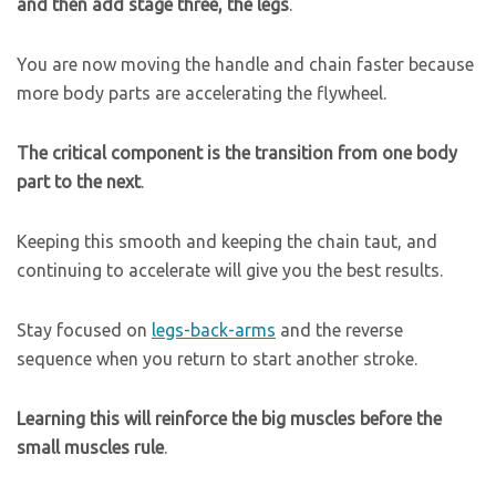
and then add stage three, the legs
.
You are now moving the handle and chain faster because
more body parts are accelerating the flywheel.
The critical component is the transition from one body
part to the next
.
Keeping this smooth and keeping the chain taut, and
continuing to accelerate will give you the best results.
Stay focused on
legs-back-arms
and the reverse
sequence when you return to start another stroke.
Learning this will reinforce the big muscles before the
small muscles rule
.