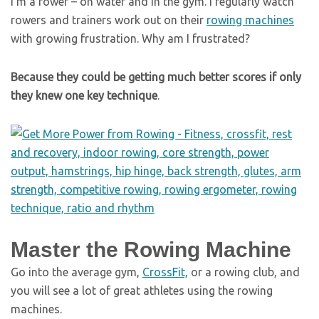
I’m a rower – on water and in the gym. I regularly watch
rowers and trainers work out on their
rowing machines
with growing frustration. Why am I frustrated?
Because they could be getting much better scores if only
they knew one key technique
.
Master the Rowing Machine
Go into the average gym,
CrossFit,
or a rowing club, and
you will see a lot of great athletes using the rowing
machines.