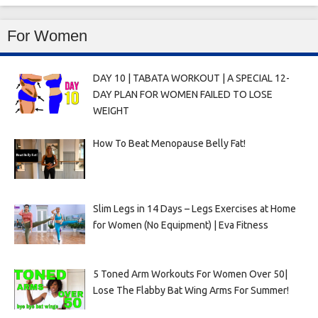
For Women
DAY 10 | TABATA WORKOUT | A SPECIAL 12-
DAY PLAN FOR WOMEN FAILED TO LOSE
WEIGHT
How To Beat Menopause Belly Fat!
Slim Legs in 14 Days – Legs Exercises at Home
for Women (No Equipment) | Eva Fitness
5 Toned Arm Workouts For Women Over 50|
Lose The Flabby Bat Wing Arms For Summer!