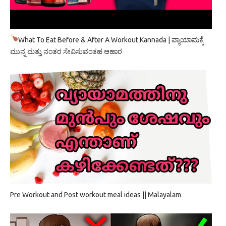
What To Eat Before & After A Workout Kannada | ವ್ಯಾಯಾಮಕ್ಕೆ
ಮುನ್ನ ಮತ್ತು ನಂತರ ಸೇವಿಸುವಂತಹ ಆಹಾರ
Pre Workout and Post workout meal ideas || Malayalam