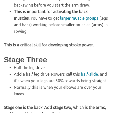
backswing before you start the arm draw.
This is important for activating the back
muscles
. You have to get
larger muscle groups
(legs
and back) working before smaller muscles (arms) in
rowing.
This is a critical skill for developing stroke power
.
Stage Three
Half the leg drive.
Add a half leg drive. Rowers call this
half-slide
, and
it’s when your legs are 50% towards being straight.
Normally this is when your elbows are over your
knees.
Stage one is the back. Add stage two, which is the arms,