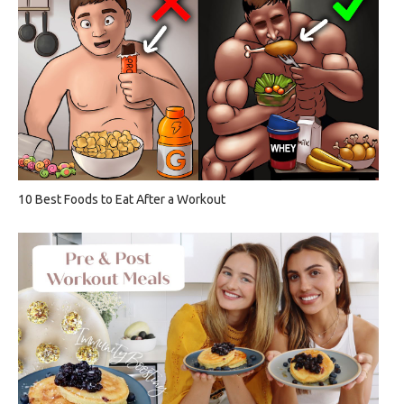
10 Best Foods to Eat After a Workout