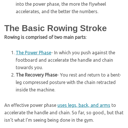
into the power phase, the more the flywheel
accelerates, and the better the numbers.
The Basic Rowing Stroke
Rowing is comprised of two main parts
:
The Power Phase
- In which you push against the
footboard and accelerate the handle and chain
towards you.
The Recovery Phase
- You rest and return to a bent-
leg compressed posture with the chain retracted
inside the machine.
An effective power phase
uses legs, back, and arms
to
accelerate the handle and chain. So far, so good., but that
isn’t what I’m seeing being done in the gym.