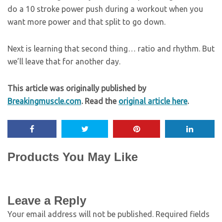
do a 10 stroke power push during a workout when you
want more power and that split to go down.
Next is learning that second thing… ratio and rhythm. But
we’ll leave that for another day.
This article was originally published by
Breakingmuscle.com
. Read the
original article here
.
Products You May Like
Leave a Reply
Your email address will not be published.
Required fields