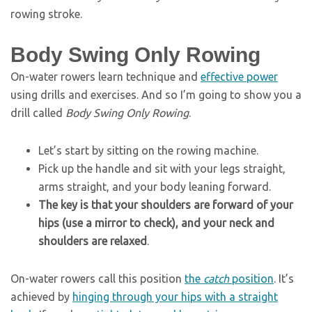
rowing stroke.
Body Swing Only Rowing
On-water rowers learn technique and
effective power
using drills and exercises. And so I’m going to show you a
drill called
Body Swing Only Rowing
.
Let’s start by sitting on the rowing machine.
Pick up the handle and sit with your legs straight,
arms straight, and your body leaning forward.
The key is that your shoulders are forward of your
hips (use a mirror to check), and your neck and
shoulders are relaxed
.
On-water rowers call this position
the
catch
position
. It’s
achieved by
hinging through your hips with a straight